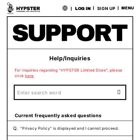
​ ​
SIGN UP
MENU
LOG IN
Help/Inquiries
For inquiries regarding "HYPSTER Limited Store", please
click
here
.
Current frequently asked questions
Q.
"Privacy Policy" is displayed and I cannot proceed.