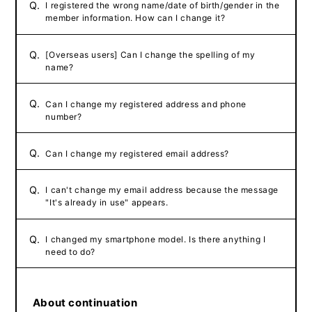
Q.
I registered the wrong name/date of birth/gender in the
member information. How can I change it?
Q.
[Overseas users] Can I change the spelling of my
name?
Q.
Can I change my registered address and phone
number?
Q.
Can I change my registered email address?
Q.
I can't change my email address because the message
"It's already in use" appears.
Q.
I changed my smartphone model. Is there anything I
need to do?
About continuation