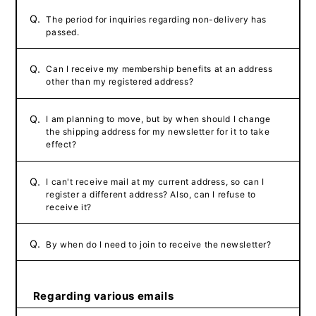
Q.
The period for inquiries regarding non-delivery has
passed.
Q.
Can I receive my membership benefits at an address
other than my registered address?
Q.
I am planning to move, but by when should I change
the shipping address for my newsletter for it to take
effect?
Q.
I can't receive mail at my current address, so can I
register a different address? Also, can I refuse to
receive it?
Q.
By when do I need to join to receive the newsletter?
Regarding various emails