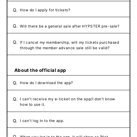
Q.
How do I apply for tickets?
Q.
Will there be a general sale after HYPSTER pre-sale?
Q.
If I cancel my membership, will my tickets purchased
through the member advance sale still be valid?
About the official app
Q.
How do I download the app?
Q.
I can't receive my e-ticket on the app/I don't know
how to use it.
Q.
I can't log in to the app.
Q.
When you log in to the app, it will show as [Not