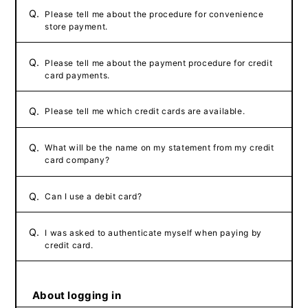
Q.
Please tell me about the procedure for convenience
store payment.
Q.
Please tell me about the payment procedure for credit
card payments.
Q.
Please tell me which credit cards are available.
Q.
What will be the name on my statement from my credit
card company?
Q.
Can I use a debit card?
Q.
I was asked to authenticate myself when paying by
credit card.
About logging in