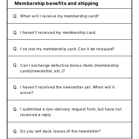
Membership benefits and shipping
Q.
When will I receive my membership card?
Q.
I haven't received my membership card.
Q.
I've lost my membership card. Can it be reissued?
Q.
Can I exchange defective bonus items (membership
cards/newsletter, etc.)?
Q.
I haven't received the newsletter yet. When will it
arrive?
Q.
I submitted a non-delivery request form, but have not
received a reply.
Q.
Do you sell back issues of the newsletter?