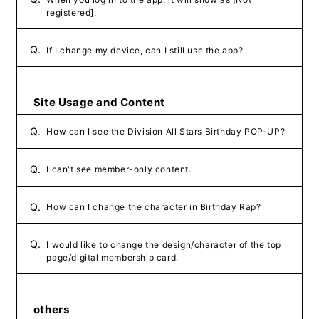
registered].
Q.
If I change my device, can I still use the app?
Site Usage and Content
Q.
How can I see the Division All Stars Birthday POP-UP?
Q.
I can't see member-only content.
Q.
How can I change the character in Birthday Rap?
Q.
I would like to change the design/character of the top
page/digital membership card.
others