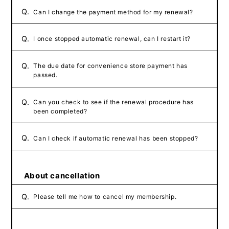
Q.
Can I change the payment method for my renewal?
Q.
I once stopped automatic renewal, can I restart it?
Q.
The due date for convenience store payment has
passed.
Q.
Can you check to see if the renewal procedure has
been completed?
Q.
Can I check if automatic renewal has been stopped?
About cancellation
Q.
Please tell me how to cancel my membership.