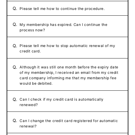
Q.
Please tell me how to continue the procedure.
Q.
My membership has expired. Can I continue the
process now?
Q.
Please tell me how to stop automatic renewal of my
credit card.
Q.
Although it was still one month before the expiry date
of my membership, I received an email from my credit
card company informing me that my membership fee
would be debited.
Q.
Can I check if my credit card is automatically
renewed?
Q.
Can I change the credit card registered for automatic
renewal?