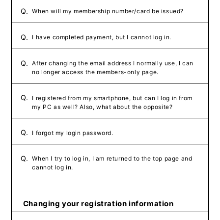
Q.
When will my membership number/card be issued?
Q.
I have completed payment, but I cannot log in.
Q.
After changing the email address I normally use, I can
no longer access the members-only page.
Q.
I registered from my smartphone, but can I log in from
my PC as well? Also, what about the opposite?
Q.
I forgot my login password.
Q.
When I try to log in, I am returned to the top page and
cannot log in.
Changing your registration information