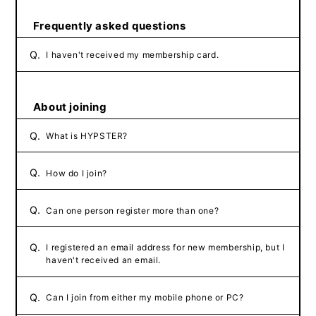
Frequently asked questions
Q.
I haven't received my membership card.
About joining
Q.
What is HYPSTER?
Q.
How do I join?
Q.
Can one person register more than one?
Q.
I registered an email address for new membership, but I
haven't received an email.
Q.
Can I join from either my mobile phone or PC?