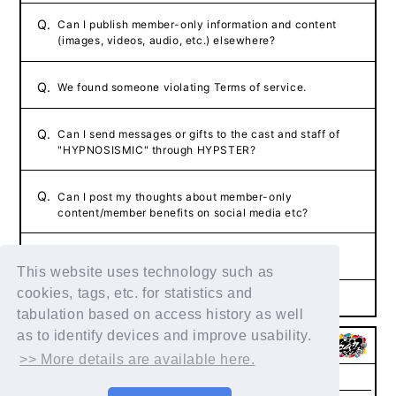
Q.
Can I publish member-only information and content
(images, videos, audio, etc.) elsewhere?
Q.
We found someone violating Terms of service.
Q.
Can I send messages or gifts to the cast and staff of
"HYPNOSISMIC" through HYPSTER?
Q.
Can I post my thoughts about member-only
content/member benefits on social media etc?
Q.
The content of the FAQ did not resolve the issue.
This website uses technology such as
cookies, tags, etc. for statistics and
tabulation based on access history as well
as to identify devices and improve usability.
>> More details are available here.
Membership
FAQs & Inquiries
Privacy Policy
Agreement