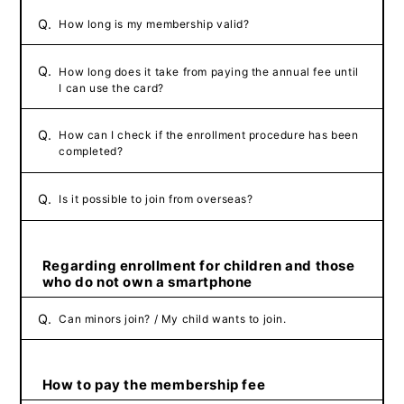
Q.
How long is my membership valid?
Q.
How long does it take from paying the annual fee until
I can use the card?
Q.
How can I check if the enrollment procedure has been
completed?
Q.
Is it possible to join from overseas?
Regarding enrollment for children and those
who do not own a smartphone
Q.
Can minors join? / My child wants to join.
How to pay the membership fee