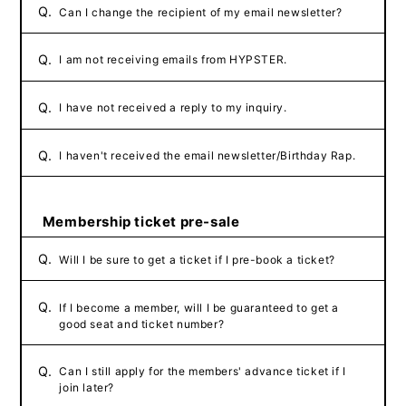
Q.
Can I change the recipient of my email newsletter?
Q.
I am not receiving emails from HYPSTER.
Q.
I have not received a reply to my inquiry.
Q.
I haven't received the email newsletter/Birthday Rap.
Membership ticket pre-sale
Q.
Will I be sure to get a ticket if I pre-book a ticket?
Q.
If I become a member, will I be guaranteed to get a
good seat and ticket number?
Q.
Can I still apply for the members' advance ticket if I
join later?