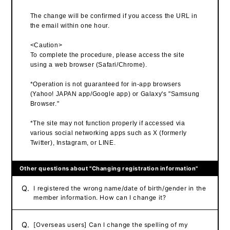
The change will be confirmed if you access the URL in
the email within one hour.
<Caution>
To complete the procedure, please access the site
using a web browser (Safari/Chrome).
*Operation is not guaranteed for in-app browsers
(Yahoo! JAPAN app/Google app) or Galaxy's "Samsung
Browser."
*The site may not function properly if accessed via
various social networking apps such as X (formerly
Twitter), Instagram, or LINE.
Other questions about "Changing registration information"
Q.
I registered the wrong name/date of birth/gender in the
member information. How can I change it?
Q.
[Overseas users] Can I change the spelling of my