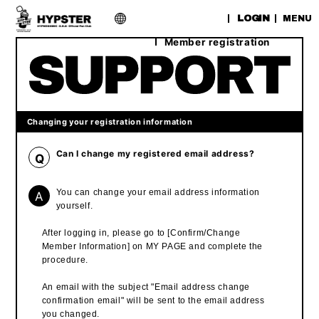
​ ​
LOGIN
MENU
Member registration
Changing your registration information
Can I change my registered email address?
Q
A
You can change your email address information
yourself.
After logging in, please go to [Confirm/Change
Member Information] on MY PAGE and complete the
procedure.
An email with the subject "Email address change
confirmation email" will be sent to the email address
you changed.