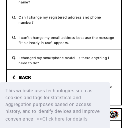
name?
Q.
Can I change my registered address and phone
number?
Q.
I can't change my email address because the message
"It's already in use" appears.
Q.
I changed my smartphone model. Is there anything I
need to do?
If the above example does not resolve your issue, please
This website uses technologies such as
contact us using the form below.
Contact Us
cookies and tags for statistical and
aggregation purposes based on access
history, and to identify devices and improve
convenience.
>>Click here for details
Help/Inquiries
Terms of service
privacy policy