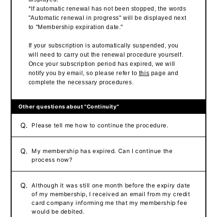
*If automatic renewal has not been stopped, the words
"Automatic renewal in progress" will be displayed next
to "Membership expiration date."
If your subscription is automatically suspended, you
will need to carry out the renewal procedure yourself.
Once your subscription period has expired, we will
notify you by email, so please refer to
this
page and
complete the necessary procedures.
Other questions about "Continuity"
Q.
Please tell me how to continue the procedure.
Q.
My membership has expired. Can I continue the
process now?
Q.
Although it was still one month before the expiry date
of my membership, I received an email from my credit
card company informing me that my membership fee
would be debited.