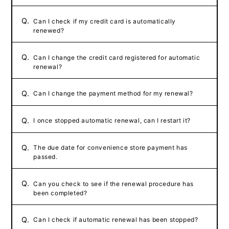
Q.
Can I check if my credit card is automatically
renewed?
Q.
Can I change the credit card registered for automatic
renewal?
Q.
Can I change the payment method for my renewal?
Q.
I once stopped automatic renewal, can I restart it?
Q.
The due date for convenience store payment has
passed.
Q.
Can you check to see if the renewal procedure has
been completed?
Q.
Can I check if automatic renewal has been stopped?