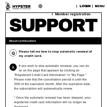
​ ​
LOGIN
MENU
Member registration
About continuation
Please tell me how to stop automatic renewal of
Q
my credit card.
A
If you wish to stop automatic renewal, you can do
so on the page that appears by clicking on
"Registered Credit Card Information" in "My Page."
Please note that the cancellation period is until the
20th of the expiration month. After the expiration date,
the subscription will automatically renew.
* Once the automatic renewal has been stopped, your
registered credit card information will no longer be
displayed.