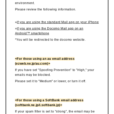
environment.
Please review the following information.
»
If you are using the standard Mail app on your iPhone
»
If you are using the Docomo Mail app on an
Android™ smartphone
*You will be redirected to the docomo website.
<For those using an au email address
(ezweb.ne.jp/au.com)>
If you have set "Spoofing Prevention" to "High," your
emails may be blocked.
Please set it to "Medium" or lower, or turn it off.
<For those using a SoftBank email address
(softbank.ne.jp/i.softbank.jp)>
If your spam filter is set to "strong", the email may be