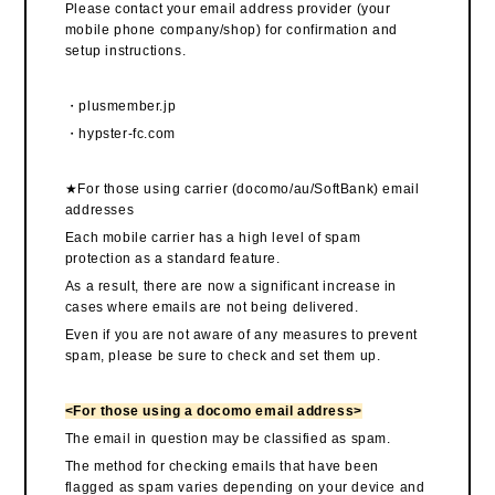
Please contact your email address provider (your
mobile phone company/shop) for confirmation and
setup instructions.
・plusmember.jp
・hypster-fc.com
★For those using carrier (docomo/au/SoftBank) email
addresses
Each mobile carrier has a high level of spam
protection as a standard feature.
As a result, there are now a significant increase in
cases where emails are not being delivered.
Even if you are not aware of any measures to prevent
spam, please be sure to check and set them up.
<For those using a docomo email address>
The email in question may be classified as spam.
The method for checking emails that have been
flagged as spam varies depending on your device and