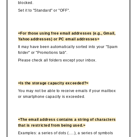
blocked.
Set it to "Standard" or "OFF".
<For those using free email addresses (e.g., Gmail,
Yahoo addresses) or PC email addresses>
It may have been automatically sorted into your "Spam
folder" or "Promotions tab".
Please check all folders except your inbox.
<Is the storage capacity exceeded?>
You may not be able to receive emails if your mailbox
or smartphone capacity is exceeded.
<The email address contains a string of characters
that is restricted from being used.>
Examples: a series of dots (.....), a series of symbols