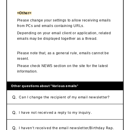
<Other>
Please change your settings to allow receiving emails
from PCs and emails containing URLs.
Depending on your email client or application, related
emails may be displayed together as a thread.
Please note that, as a general rule, emails cannot be
resent.
Please check NEWS section on the site for the latest
information.
Other questions about "Various emails"
Q.
Can I change the recipient of my email newsletter?
Q.
I have not received a reply to my inquiry.
Q.
I haven't received the email newsletter/Birthday Rap.