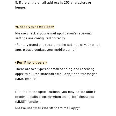
5. If the entire email address is 256 characters or
longer.
<Check your email app>
Please check if your email application's receiving
settings are configured correctly.
*For any questions regarding the settings of your email
app, please contact your mobile carrier.
<For iPhone users>
There are two types of email sending and receiving
apps: "Mail (the standard email app)" and "Messages
(MMS email)".
Due to iPhone specifications, you may not be able to
receive emails properly when using the "Messages
(MMS)" function.
Please use "Mail (the standard mail app)".