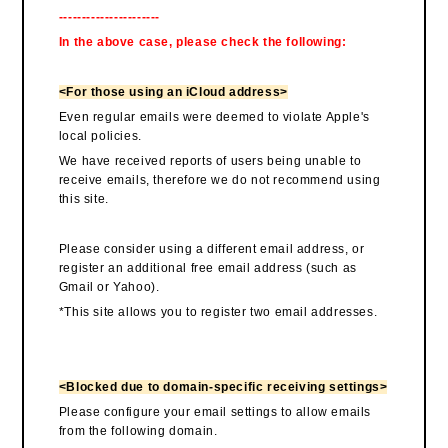
----------------------
In the above case, please check the following:
<For those using an iCloud address>
Even regular emails were deemed to violate Apple's
local policies.
We have received reports of users being unable to
receive emails, therefore we do not recommend using
this site.
Please consider using a different email address, or
register an additional free email address (such as
Gmail or Yahoo).
*This site allows you to register two email addresses.
<Blocked due to domain-specific receiving settings>
Please configure your email settings to allow emails
from the following domain.