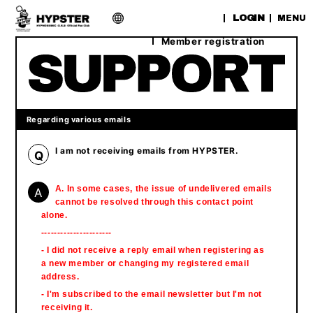
​ ​
LOGIN
MENU
Member registration
Regarding various emails
I am not receiving emails from HYPSTER.
Q
A
A. In some cases, the issue of undelivered emails
cannot be resolved through this contact point
alone.
----------------------
- I did not receive a reply email when registering as
a new member or changing my registered email
address.
- I'm subscribed to the email newsletter but I'm not
receiving it.