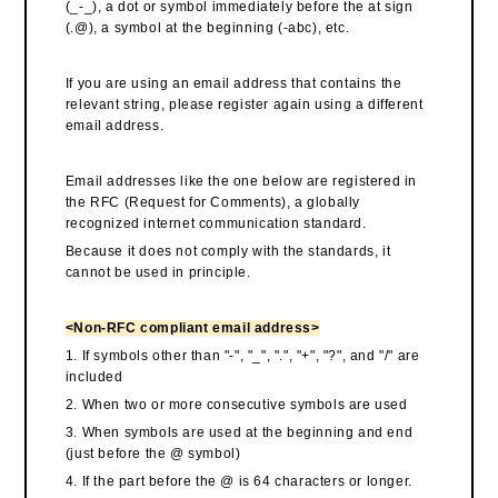
(_-_), a dot or symbol immediately before the at sign
(.@), a symbol at the beginning (-abc), etc.
If you are using an email address that contains the
relevant string, please register again using a different
email address.
Email addresses like the one below are registered in
the RFC (Request for Comments), a globally
recognized internet communication standard.
Because it does not comply with the standards, it
cannot be used in principle.
<Non-RFC compliant email address>
1. If symbols other than "-", "_", ".", "+", "?", and "/" are
included
2. When two or more consecutive symbols are used
3. When symbols are used at the beginning and end
(just before the @ symbol)
4. If the part before the @ is 64 characters or longer.