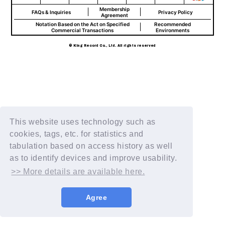
Membership
FAQs & Inquiries
Privacy Policy
Agreement
Notation Based on the Act on Specified
Recommended
Commercial Transactions
Environments
© King Record Co., Ltd. All rights reserved
This website uses technology such as
cookies, tags, etc. for statistics and
tabulation based on access history as well
as to identify devices and improve usability.
>> More details are available here.
Agree