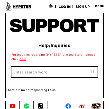
​ ​
SIGN UP
MENU
LOG IN
Help/Inquiries
For inquiries regarding "HYPSTER Limited Store", please
click
here
.
There are no corresponding FAQs