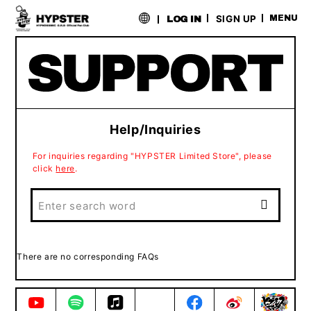
​ ​
SIGN UP
MENU
LOG IN
Help/Inquiries
For inquiries regarding "HYPSTER Limited Store", please
click
here
.
There are no corresponding FAQs