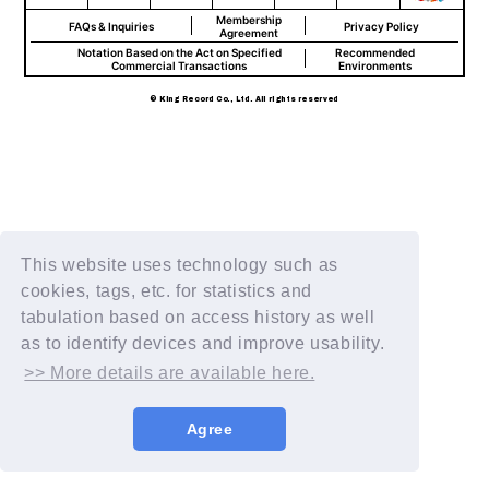
Membership
FAQs & Inquiries
Privacy Policy
Agreement
Notation Based on the Act on Specified
Recommended
Commercial Transactions
Environments
© King Record Co., Ltd. All rights reserved
This website uses technology such as
cookies, tags, etc. for statistics and
tabulation based on access history as well
as to identify devices and improve usability.
>> More details are available here.
Agree