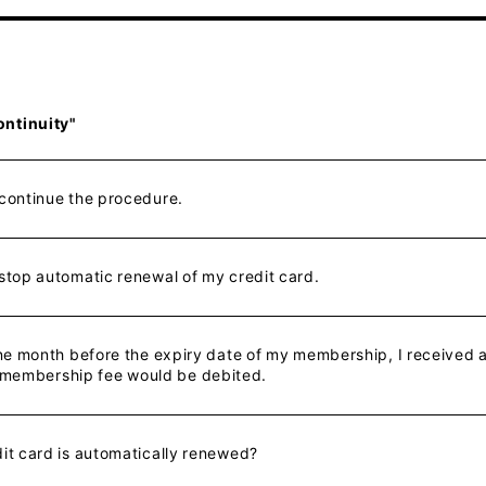
ontinuity"
 continue the procedure.
 stop automatic renewal of my credit card.
 one month before the expiry date of my membership, I received
 membership fee would be debited.
dit card is automatically renewed?