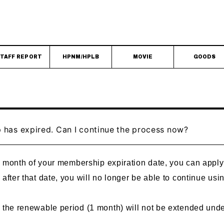
TAFF REPORT
HPNM/HPLB
MOVIE
GOODS
has expired. Can I continue the process now?
one month of your membership expiration date, you can app
 after that date, you will no longer be able to continue 
t the renewable period (1 month) will not be extended und