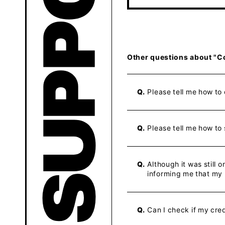
Other questions about "C
Q.
Please tell me how to
Q.
Please tell me how to
Q.
Although it was still
informing me that my
Q.
Can I check if my cre