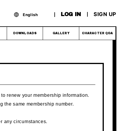
SIGN UP
LOG IN
English
DOWNLOADS
GALLERY
CHARACTER Q&A
ly to renew your membership information.
using the same membership number.
er any circumstances.