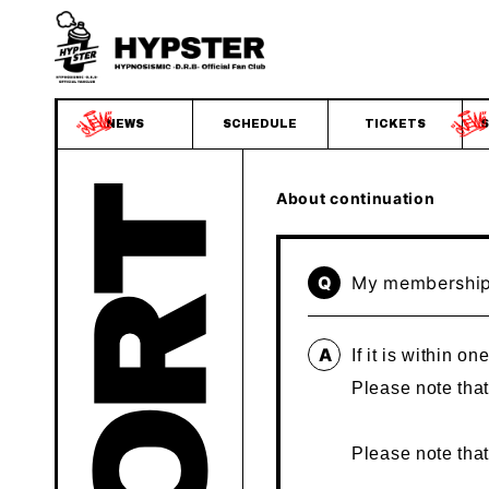
NEWS
SCHEDULE
TICKETS
S
About continuation
Q
My membership 
A
If it is within 
Please note that
Please note tha