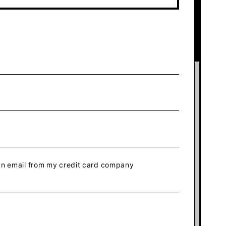
 an email from my credit card company