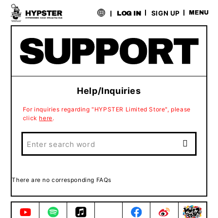
​ ​
SIGN UP
MENU
LOG IN
Help/Inquiries
For inquiries regarding "HYPSTER Limited Store", please
click
here
.
There are no corresponding FAQs