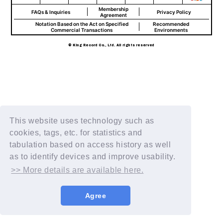
Membership
FAQs & Inquiries
Privacy Policy
Agreement
Notation Based on the Act on Specified
Recommended
Commercial Transactions
Environments
© King Record Co., Ltd. All rights reserved
This website uses technology such as
cookies, tags, etc. for statistics and
tabulation based on access history as well
as to identify devices and improve usability.
>> More details are available here.
Agree