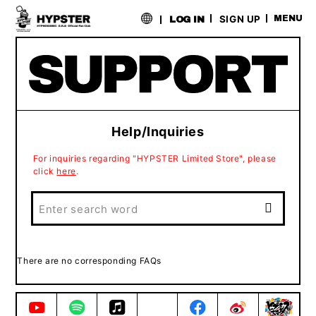
​ ​
SIGN UP
MENU
LOG IN
Help/Inquiries
For inquiries regarding "HYPSTER Limited Store", please
click
here
.
There are no corresponding FAQs