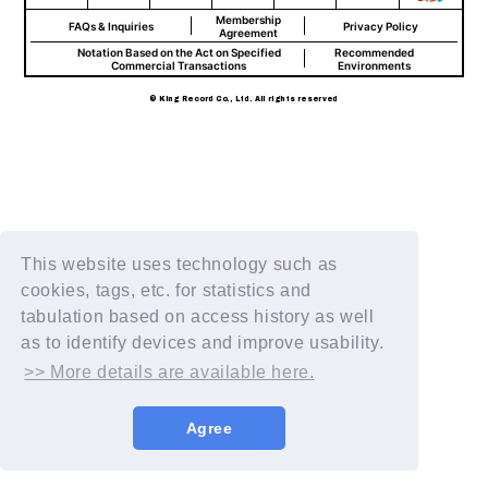
Membership
FAQs & Inquiries
Privacy Policy
Agreement
Notation Based on the Act on Specified
Recommended
Commercial Transactions
Environments
© King Record Co., Ltd. All rights reserved
This website uses technology such as
cookies, tags, etc. for statistics and
tabulation based on access history as well
as to identify devices and improve usability.
>> More details are available here.
Agree