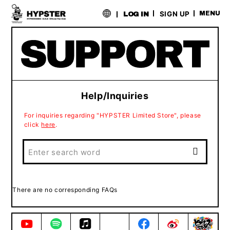
​ ​
SIGN UP
MENU
LOG IN
Help/Inquiries
For inquiries regarding "HYPSTER Limited Store", please
click
here
.
There are no corresponding FAQs