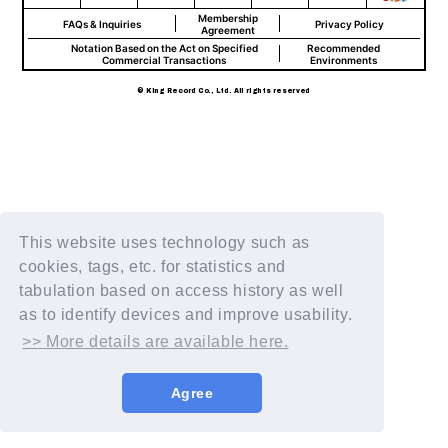
Membership
FAQs & Inquiries
Privacy Policy
Agreement
Notation Based on the Act on Specified
Recommended
Commercial Transactions
Environments
© King Record Co., Ltd. All rights reserved
This website uses technology such as
cookies, tags, etc. for statistics and
tabulation based on access history as well
as to identify devices and improve usability.
>> More details are available here.
Agree