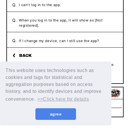
Q.
I can't log in to the app.
Q.
When you log in to the app, it will show as [Not
registered].
Q.
If I change my device, can I still use the app?
If the above example does not resolve your issue, please
contact us using the form below.
This website uses technologies such as
Contact Us
cookies and tags for statistical and
aggregation purposes based on access
history, and to identify devices and improve
convenience.
>>Click here for details
Help/Inquiries
Terms of service
privacy policy
Notation regarding Specified
Recommended
agree
Commercial Transactions Law
environment
© King Record Co., Ltd. All rights reserved