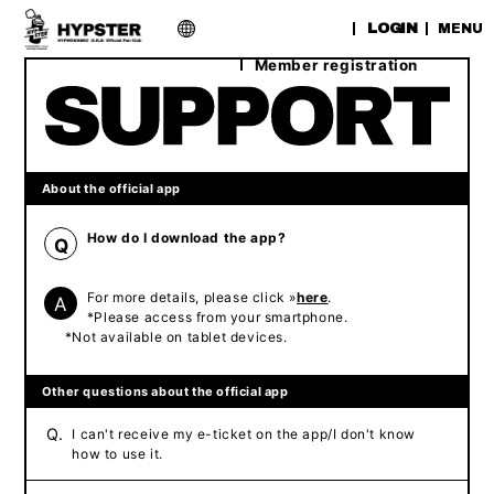
​ ​
LOGIN
MENU
Member registration
About the official app
How do I download the app?
Q
For more details, please click »
here
.
A
*Please access from your smartphone.
*Not available on tablet devices.
Other questions about the official app
Q.
I can't receive my e-ticket on the app/I don't know
how to use it.