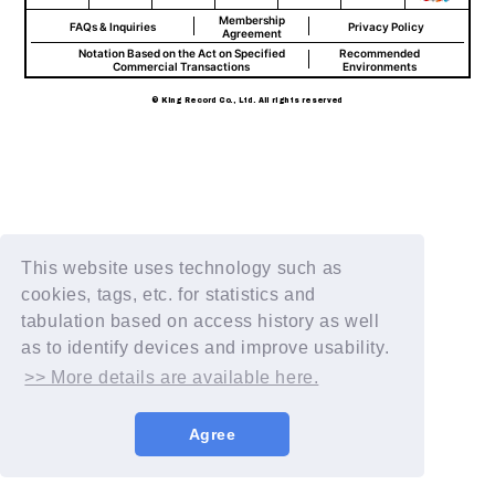
Membership
FAQs & Inquiries
Privacy Policy
Agreement
Notation Based on the Act on Specified
Recommended
Commercial Transactions
Environments
© King Record Co., Ltd. All rights reserved
This website uses technology such as
cookies, tags, etc. for statistics and
tabulation based on access history as well
as to identify devices and improve usability.
>> More details are available here.
Agree