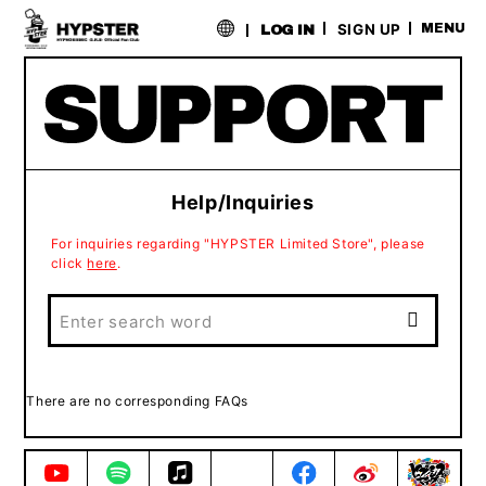
​ ​
SIGN UP
MENU
LOG IN
Help/Inquiries
For inquiries regarding "HYPSTER Limited Store", please
click
here
.
There are no corresponding FAQs