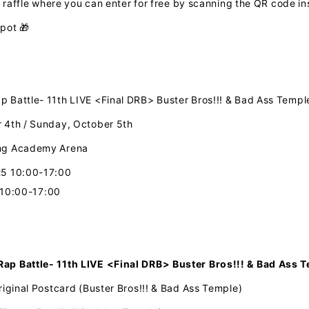
e raffle where you can enter for free by scanning
​ ​
the QR
code
in
spot 🎁
 Battle- 11th LIVE <Final DRB> Buster Bros!!! & Bad Ass Temp
 4th / Sunday, October 5th
ing Academy Arena
25 10:00-17:00
 10:00-17:00
ap Battle- 11th LIVE <Final DRB>
​ ​
Buster Bros!!! & Bad Ass 
iginal Postcard (Buster Bros!!! & Bad Ass Temple)