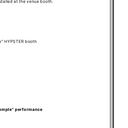
stalled at the venue booth
.
le" HYPSTER booth
Temple
" performance