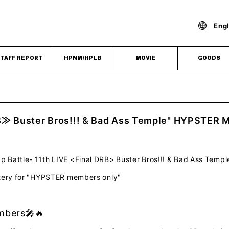
Engl
TAFF REPORT
HPNM/HPLB
MOVIE
GOODS
B≫ Buster Bros!!! & Bad Ass Temple" HYPSTER M
Battle- 11th LIVE <Final DRB> Buster Bros!!! & Bad Ass Templ
ttery for "HYPSTER members only"
bers🎤🔥