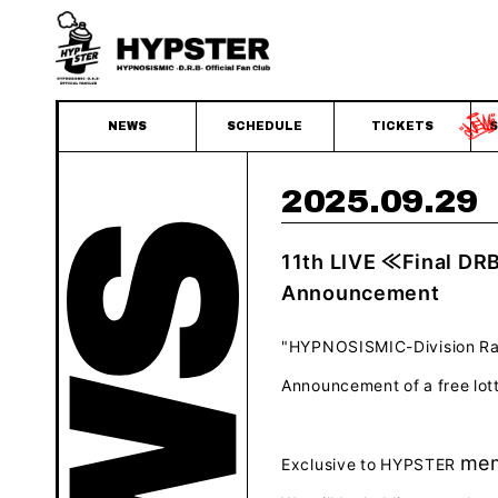
NEWS
SCHEDULE
TICKETS
S
2025.09.29
11th LIVE ≪Final DR
Announcement
"HYPNOSISMIC-Division Rap 
Announcement of a free lo
mem
Exclusive
to
HYPSTER
​ ​