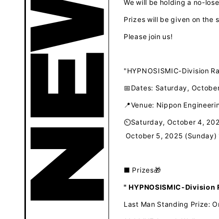
We will be holding a no-los
Prizes will be given on the 
Please join us!
"HYPNOSISMIC-Division Rap
📅Dates: Saturday, October
📍Venue: Nippon Engineer
⏲Saturday, October 4, 20
​ ​
October 5, 2025 (Sunday)
■
​ ​
Prizes🎁
" HYPNOSISMIC-Division R
Last Man Standing Prize: Or