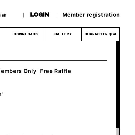
Member registration
LOGIN
ish
DOWNLOADS
GALLERY
CHARACTER Q&A
embers Only" Free Raffle
e"