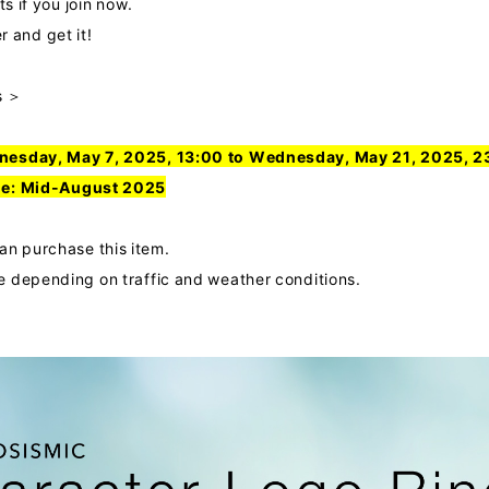
ts if you join now.
and get it!
s ＞
nesday, May 7, 2025, 13:00 to Wednesday, May 21, 2025, 2
le
: Mid-August 2025
 purchase this item.
 depending on traffic and weather conditions.