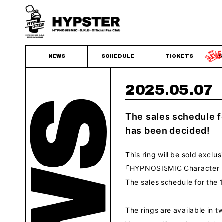
NEWS
SCHEDULE
TICKETS
S
2025.05.07
The sales schedule 
has been decided!
This ring will be sold exclu
「HYPNOSISMIC Character 
The sales schedule for th
The rings are available in tw