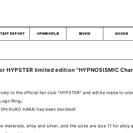
TAFF REPORT
HPNM/HPLB
MOVIE
GOODS
for HYPSTER limited edition "HYPNOSISMIC Cha
sively to the official fan club "HYPSTER" and will be made to ord
Logo Ring」
e 10th KUKO HARAI has been decided!
o materials, alloy and silver, and the sizes are size 11 for alloy a