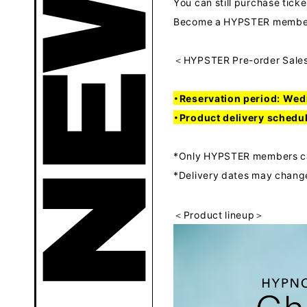
You can still purchase ticke
Become a HYPSTER member 
＜HYPSTER Pre-order Sale
・Reservation period: Wed
・Product delivery schedu
*Only HYPSTER members can
*Delivery dates may change
＜Product lineup＞