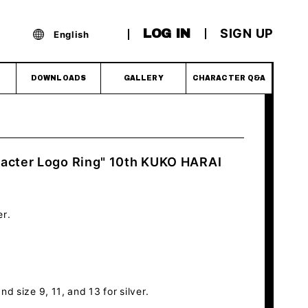
SIGN UP
LOG IN
English
DOWNLOADS
GALLERY
CHARACTER Q&A
racter Logo Ring" 10th KUKO HARAI
er.
nd size 9, 11, and 13 for silver.