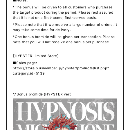
■Notes:
*The bonus will be given to all customers who purchase
the target product during the period. Please rest assured
that it is not on a first-come, first-served basis.
*Please note that if we receive a large number of orders, it
may take some time for delivery.
*One bonus bromide will be given per transaction. Please
note that you will not receive one bonus per purchase.
【HYPSTER Limited Store】
■Sales page:
https://store.plusmember.jp/hypster/products/list.php?
category_id=5139
▽Bonus bromide (HYPSTER ver.)