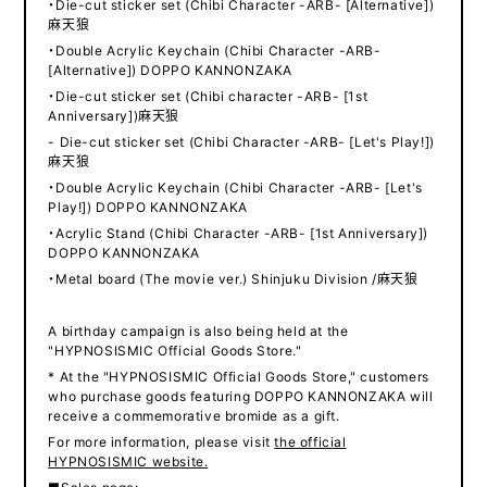
・Die-cut sticker set (Chibi Character -ARB- [Alternative])
麻天狼
・Double Acrylic Keychain (Chibi Character -ARB-
[Alternative]) DOPPO KANNONZAKA
・Die-cut sticker set (Chibi character -ARB- [1st
Anniversary])麻天狼
- Die-cut sticker set (Chibi Character -ARB- [Let's Play!])
麻天狼
・Double Acrylic Keychain (Chibi Character -ARB- [Let's
Play!]) DOPPO KANNONZAKA
・Acrylic Stand (Chibi Character -ARB- [1st Anniversary])
DOPPO KANNONZAKA
・Metal board (The movie ver.) Shinjuku Division /麻天狼
A birthday campaign is also being held at the
"HYPNOSISMIC Official Goods Store."
* At the "HYPNOSISMIC Official Goods Store," customers
who purchase goods featuring DOPPO KANNONZAKA will
receive a commemorative bromide as a gift.
For more information, please visit
the official
HYPNOSISMIC website.