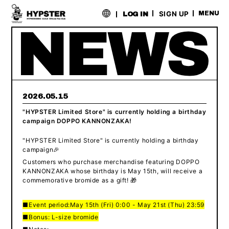
​ ​
SIGN UP
MENU
LOG IN
2026.05.15
"HYPSTER Limited Store" is currently holding a birthday
campaign DOPPO KANNONZAKA!
"HYPSTER Limited Store" is currently holding a birthday
campaign🎉
Customers who purchase merchandise featuring DOPPO
KANNONZAKA whose birthday is May 15th, will receive a
commemorative bromide as a gift! 🎁
■Event period:
May 15th (Fri) 0:00 - May 21st (Thu) 23:59
■Bonus: L-size bromide