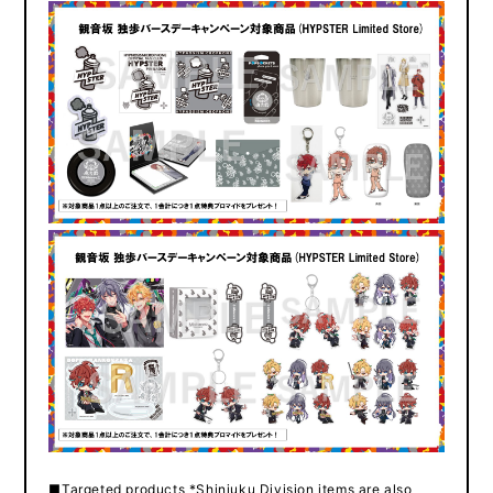
■Targeted products *Shinjuku Division items are also