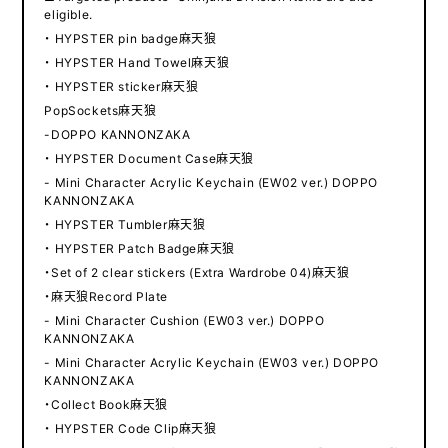
eligible.
・ HYPSTER pin badge麻天狼
・ HYPSTER Hand Towel麻天狼
・ HYPSTER sticker麻天狼
PopSockets麻天狼
-DOPPO KANNONZAKA
・ HYPSTER Document Case麻天狼
- Mini Character Acrylic Keychain (EW02 ver.) DOPPO
KANNONZAKA
・ HYPSTER Tumbler麻天狼
・ HYPSTER Patch Badge麻天狼
・Set of 2 clear stickers (Extra Wardrobe 04)麻天狼
・麻天狼Record Plate
- Mini Character Cushion (EW03 ver.) DOPPO
KANNONZAKA
- Mini Character Acrylic Keychain (EW03 ver.) DOPPO
KANNONZAKA
・Collect Book麻天狼
・ HYPSTER Code Clip麻天狼