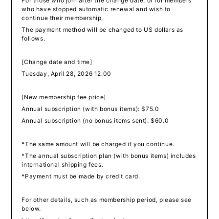
For those who join after the change date, or for members
who have stopped automatic renewal and wish to
continue their membership,
The payment method will be changed to US dollars as
follows.
[Change date and time]
Tuesday, April 28, 2026 12:00
[New membership fee price]
Annual subscription (with bonus items): $75.0
Annual subscription (no bonus items sent): $60.0
*The same amount will be charged if you continue.
*The annual subscription plan (with bonus items) includes
international shipping fees.
*Payment must be made by credit card.
For other details, such as membership period, please see
below.