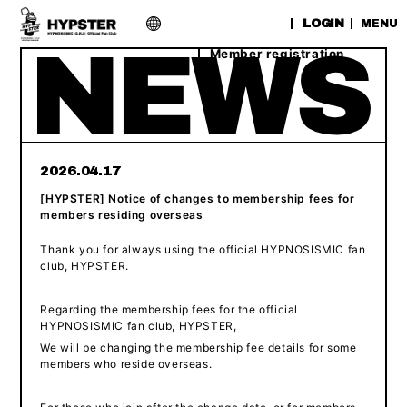
​ ​
LOGIN
MENU
Member registration
2026.04.17
[HYPSTER] Notice of changes to membership fees for
members residing overseas
Thank you for always using the official HYPNOSISMIC fan
club, HYPSTER.
Regarding the membership fees for the official
HYPNOSISMIC fan club, HYPSTER,
We will be changing the membership fee details for some
members who reside overseas.