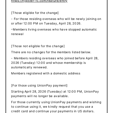
https://hypster-fc.com/feature/entry
[Those eligible for the change]
- For those residing overseas who will be newly joining on
or after 12:00 PM on Tuesday, April 28, 2026.
・Members living overseas who have stopped automatic
renewal
[Those not eligible for the change]
There are no changes for the members listed below.
- Members residing overseas who joined before April 28,
2026 (Tuesday) 12:00 and whose membership is
automatically renewed.
Members registered with a domestic address
[For those using UnionPay payment]
Starting April 28, 2026 (Tuesday) at 12:00 PM, UnionPay
payments will no longer be available.
For those currently using UnionPay payments and wishing
to continue using it, we kindly request that you use a
credit card and continue your payments in US dollars.