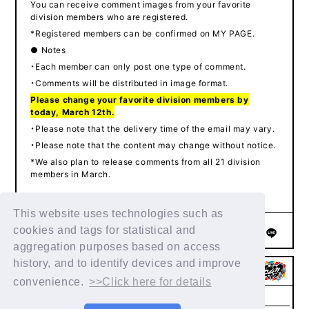
You can receive comment images from your favorite
division members who are registered.
*Registered members can be confirmed on MY PAGE.
● Notes
・Each member can only post one type of comment.
・Comments will be distributed in image format.
Please change your favorite division members by
today, March 12th.
・Please note that the delivery time of the email may vary.
・Please note that the content may change without notice.
*We also plan to release comments from all 21 division
members in March.
This website uses technologies such as
cookies and tags for statistical and
SHARE
aggregation purposes based on access
history, and to identify devices and improve
convenience.
>>Click here for details
Help/Inquiries
Terms of service
privacy policy