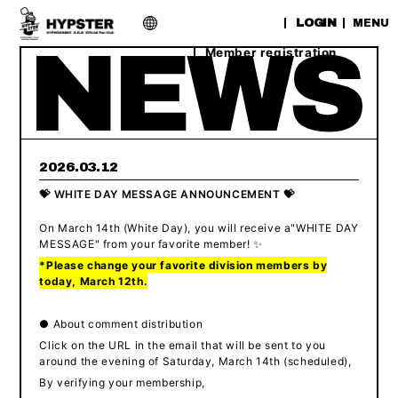
​ ​
LOGIN
MENU
Member registration
2026.03.12
💝 WHITE DAY MESSAGE ANNOUNCEMENT 💝
On March 14th (White Day),
​ ​
you will receive a
"
WHITE DAY
MESSAGE" from your favorite member
! ✨
*Please change your favorite division members by
today, March 12th.
● About comment distribution
Click on the URL in the email that will be sent to you
around the evening of Saturday, March 14th (scheduled),
By verifying your membership,