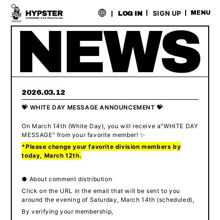
​ ​
SIGN UP
MENU
LOG IN
2026.03.12
💝 WHITE DAY MESSAGE ANNOUNCEMENT 💝
On March 14th (White Day),
​ ​
you will receive a
"
WHITE DAY
MESSAGE" from your favorite member
! ✨
*Please change your favorite division members by
today, March 12th.
● About comment distribution
Click on the URL in the email that will be sent to you
around the evening of Saturday, March 14th (scheduled),
By verifying your membership,