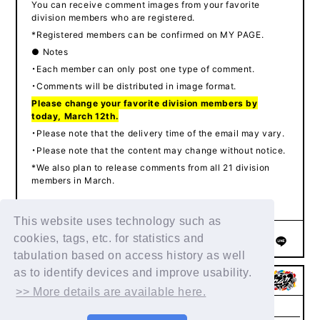
You can receive comment images from your favorite
division members who are registered.
*Registered members can be confirmed on MY PAGE.
● Notes
・Each member can only post one type of comment.
・Comments will be distributed in image format.
Please change your favorite division members by
today, March 12th.
・Please note that the delivery time of the email may vary.
・Please note that the content may change without notice.
*We also plan to release comments from all 21 division
members in March.
This website uses technology such as
cookies, tags, etc. for statistics and
SHARE
tabulation based on access history as well
as to identify devices and improve usability.
>> More details are available here.
Membership
FAQs & Inquiries
Privacy Policy
Agreement