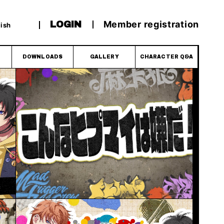
Member registration
LOGIN
ish
DOWNLOADS
GALLERY
CHARACTER Q&A