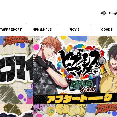
Engl
TAFF REPORT
HPNM/HPLB
MOVIE
GOODS