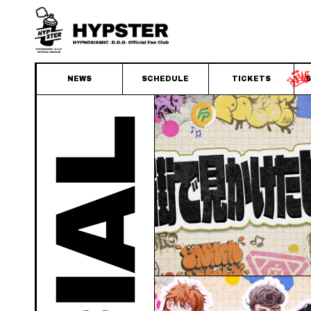
NEWS
SCHEDULE
TICKETS
S