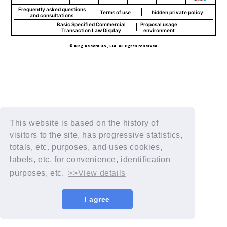
Frequently asked questions
Terms of use
hidden private policy
and consultations
Basic Specified Commercial
Proposal usage
Transaction Law Display
environment
© King Record Co., Ltd. All rights reserved
This website is based on the history of
visitors to the site, has progressive statistics,
totals, etc. purposes, and uses cookies,
labels, etc. for convenience, identification
purposes, etc.
>>View details
I agree