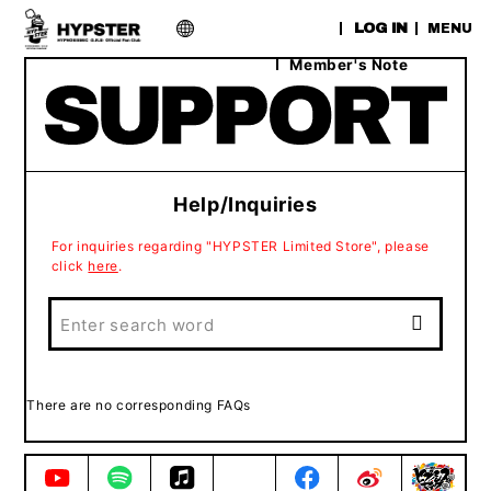
​ ​
LOG IN
MENU
Member's Note
Help/Inquiries
For inquiries regarding "HYPSTER Limited Store", please
click
here
.
There are no corresponding FAQs