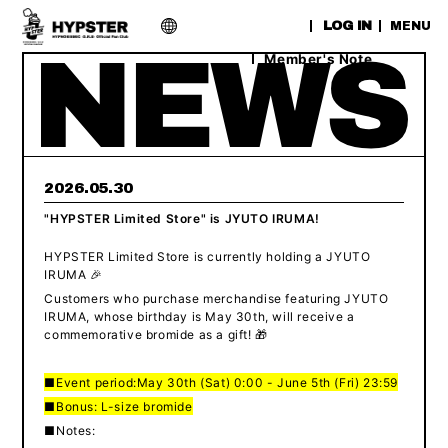
​ ​
LOG IN
MENU
Member's Note
2026.05.30
"HYPSTER Limited Store" is JYUTO IRUMA!
HYPSTER Limited Store is currently holding a JYUTO
IRUMA 🎉
Customers who purchase merchandise featuring JYUTO
IRUMA, whose birthday is May 30th, will receive a
commemorative bromide as a gift! 🎁
■Event period:
May 30th (Sat) 0:00 - June 5th (Fri) 23:59
■Bonus: L-size bromide
■Notes: