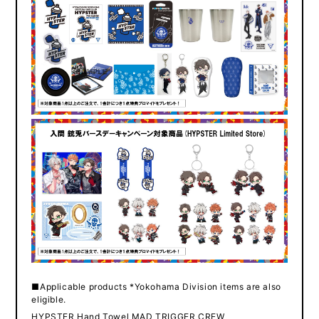
■Applicable products *Yokohama Division items are also
eligible.
HYPSTER Hand Towel MAD TRIGGER CREW