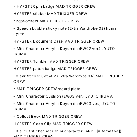
・ HYPSTER pin badge MAD TRIGGER CREW
HYPSTER sticker MAD TRIGGER CREW
・PopSockets MAD TRIGGER CREW
- Speech bubble sticky note (Extra Wardrobe 02) Iruma
Jyuto
HYPSTER Document Case MAD TRIGGER CREW
- Mini Character Acrylic Keychain (EW02 ver.) JYUTO
IRUMA
HYPSTER Tumbler MAD TRIGGER CREW
HYPSTER patch badge MAD TRIGGER CREW
・Clear Sticker Set of 2 (Extra Wardrobe 04) MAD TRIGGER
CREW
・ MAD TRIGGER CREW record plate
- Mini Character Cushion (EW03 ver.) JYUTO IRUMA
- Mini Character Acrylic Keychain (EW03 ver.) JYUTO
IRUMA
- Collect Book MAD TRIGGER CREW
HYPSTER Code Clip MAD TRIGGER CREW
・Die-cut sticker set (Chibi character -ARB- [Alternative])
MAD TRIGGER CREW