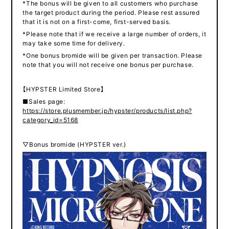
*The bonus will be given to all customers who purchase
the target product during the period. Please rest assured
that it is not on a first-come, first-served basis.
*Please note that if we receive a large number of orders, it
may take some time for delivery.
*One bonus bromide will be given per transaction. Please
note that you will not receive one bonus per purchase.
【HYPSTER Limited Store】
■Sales page:
https://store.plusmember.jp/hypster/products/list.php?
category_id=5168
▽Bonus bromide (HYPSTER ver.)