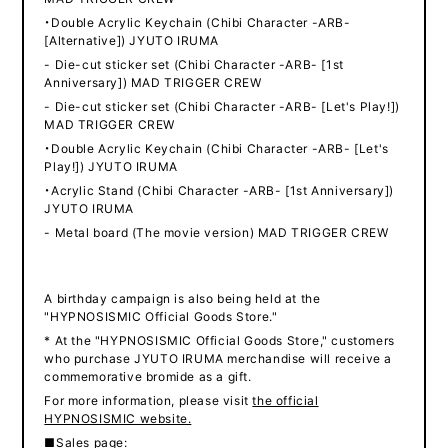
・Double Acrylic Keychain (Chibi Character -ARB-
[Alternative]) JYUTO IRUMA
- Die-cut sticker set (Chibi Character -ARB- [1st
Anniversary]) MAD TRIGGER CREW
- Die-cut sticker set (Chibi Character -ARB- [Let's Play!])
MAD TRIGGER CREW
・Double Acrylic Keychain (Chibi Character -ARB- [Let's
Play!]) JYUTO IRUMA
・Acrylic Stand (Chibi Character -ARB- [1st Anniversary])
JYUTO IRUMA
- Metal board (The movie version) MAD TRIGGER CREW
A birthday campaign is also being held at the
"HYPNOSISMIC Official Goods Store."
* At the "HYPNOSISMIC Official Goods Store," customers
who purchase JYUTO IRUMA merchandise will receive a
commemorative bromide as a gift.
For more information, please visit
the official
HYPNOSISMIC website.
■Sales page: