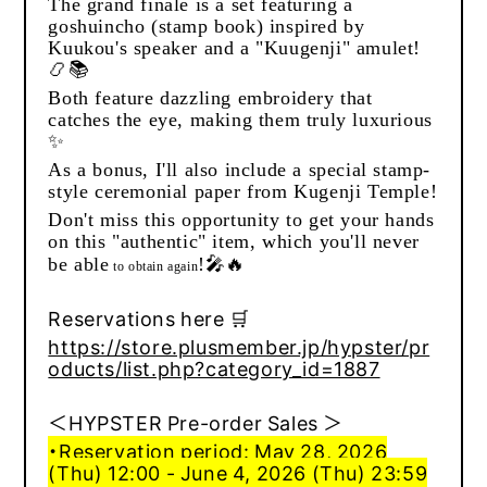
The grand finale is a set featuring a
goshuincho (stamp book) inspired by
Kuukou's speaker and a "Kuugenji" amulet!
📿📚
Both feature dazzling embroidery that
catches the eye, making them truly luxurious
✨
As a bonus, I'll also include a special stamp-
style ceremonial paper from Kugenji Temple!
Don't miss this opportunity to get your hands
on this "authentic" item, which you'll never
🎤🔥
be able
!
to
obtain
again
Reservations here 🛒
https://store.plusmember.jp/hypster/pr
oducts/list.php?category_id=1887
＜HYPSTER Pre-order Sales ＞
・Reservation period: May 28, 2026
(Thu) 12:00 - June 4, 2026 (Thu) 23:59