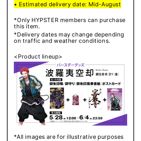
• Estimated delivery date: Mid-August
*Only HYPSTER members can purchase
this item.
*Delivery dates may change depending
on traffic and weather conditions.
<Product lineup>
*All images are for illustrative purposes