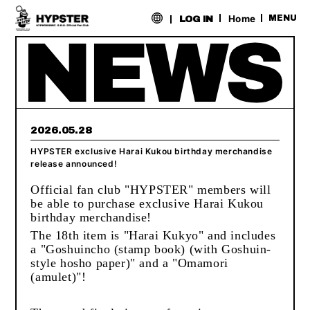
​ ​
Home
MENU
LOG IN
2026.05.28
HYPSTER exclusive Harai Kukou birthday merchandise
release announced!
Official fan club "HYPSTER" members will
be able to purchase exclusive Harai Kukou
birthday merchandise!
The 18th item is "Harai Kukyo" and includes
a "Goshuincho (stamp book) (with Goshuin-
style hosho paper)" and a "Omamori
(amulet)"!