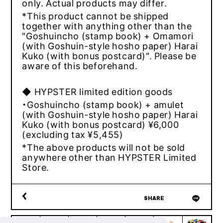
only. Actual products may differ.
*This product cannot be shipped
together with anything other than the
"Goshuincho (stamp book) + Omamori
(with Goshuin-style hosho paper) Harai
Kuko (with bonus postcard)". Please be
aware of this beforehand.
◆ HYPSTER limited edition goods
・Goshuincho (stamp book) + amulet
(with Goshuin-style hosho paper) Harai
Kuko (with bonus postcard) ¥6,000
(excluding tax ¥5,455)
*The above products will not be sold
anywhere other than HYPSTER Limited
Store.
SHARE