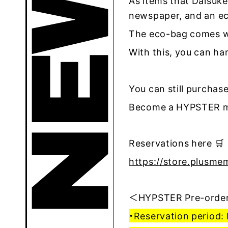
As items that Daisuke
newspaper, and an ec
The eco-bag comes wi
With this, you can h
You can still purchase
Become a HYPSTER me
Reservations here 🛒
https://store.plusme
＜HYPSTER Pre-order
・Reservation period: 