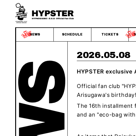
NEWS
SCHEDULE
TICKETS
S
2026.05.08
HYPSTER exclusive A
Official fan club "HY
Arisugawa's birthday
The 16th installment 
and an "eco-bag with