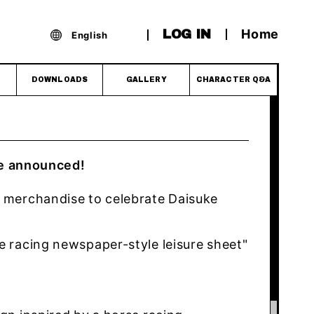
Home
LOG IN
English
DOWNLOADS
GALLERY
CHARACTER Q&A
e announced!
e merchandise to celebrate Daisuke
e racing newspaper-style leisure sheet"