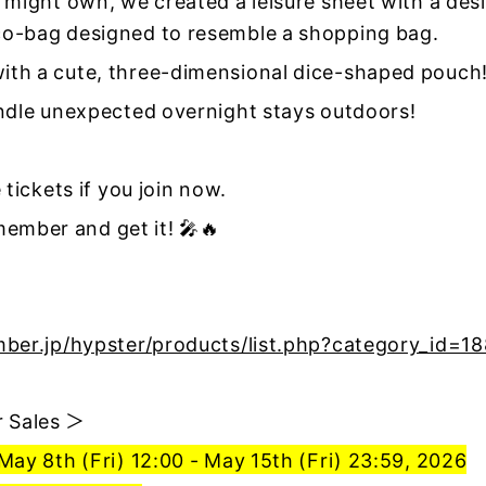
 might own, we created a leisure sheet with a desi
o-bag designed to resemble a shopping bag.
th a cute, three-dimensional dice-shaped pouch
andle unexpected overnight stays outdoors!
 tickets if you join now.
mber and get it! 🎤🔥
mber.jp/hypster/products/list.php?category_id=1
 Sales ＞
May 8th (Fri) 12:00 - May 15th (Fri) 23:59, 2026