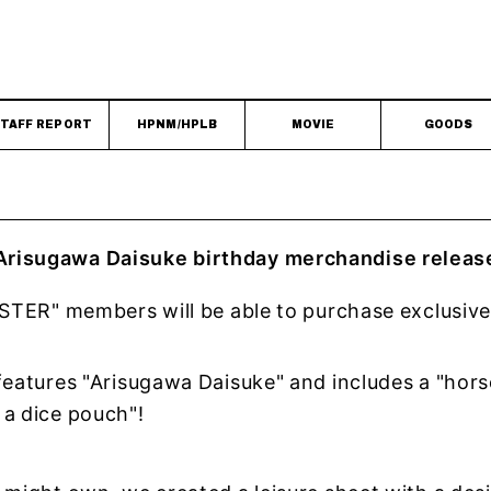
TAFF REPORT
HPNM/HPLB
MOVIE
GOODS
risugawa Daisuke birthday merchandise releas
PSTER" members will be able to purchase exclusiv
!
features "Arisugawa Daisuke" and includes a "hors
 a dice pouch"!