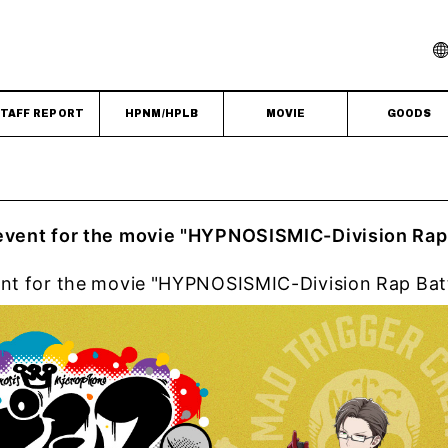
TAFF REPORT
HPNM/HPLB
MOVIE
GOODS
 event for the movie "HYPNOSISMIC-Division Rap
ent for the movie "HYPNOSISMIC-Division Rap Bat