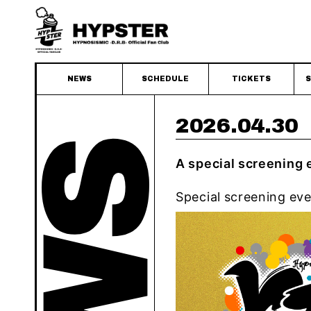
NEWS
SCHEDULE
TICKETS
S
2026.04.30
A special screening
Special screening ev