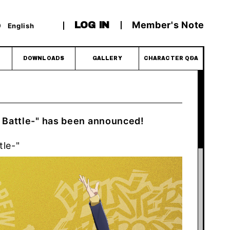
Member's Note
LOG IN
English
DOWNLOADS
GALLERY
CHARACTER Q&A
 Battle-" has been announced!
tle-"