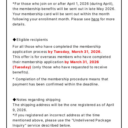
*For those who join on or after April 1, 2026 (during April),
the membership benefits will be sent out in late May 2026.
Your membership card will be sent out within the month
following your enrollment month. Please see
here
for more
details.
◆Eligible recipients
For all those who have completed the membership
application process
by
​ ​
Tuesday, March 31, 2026.
This offer is for overseas members who have completed
their membership application
by
​ ​
March 31, 2026
(Tuesday
)
(only those who have requested to receive
benefits).
* Completion of the membership procedure means that
payment has been confirmed within the deadline.
◆Notes regarding shipping
The shipping address will be the one registered as of April
9, 2026.
*If you registered an incorrect address at the time
mentioned above, please use the "Undelivered Package
Inquiry" service described below.