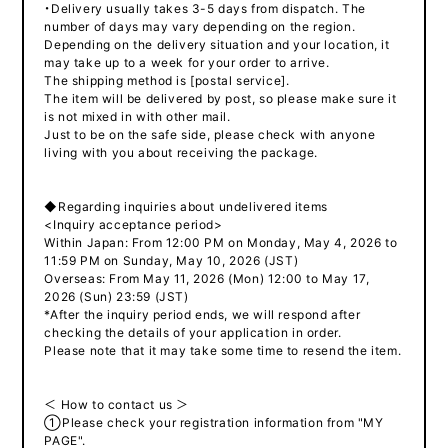
・Delivery usually takes 3-5 days from dispatch. The
number of days may vary depending on the region.
Depending on the delivery situation and your location, it
may take up to a week for your order to arrive.
The shipping method is [postal service].
The item will be delivered by post, so please make sure it
is not mixed in with other mail.
Just to be on the safe side, please check with anyone
living with you about receiving the package.
◆Regarding inquiries about undelivered items
<Inquiry acceptance period>
Within Japan: From 12:00 PM on Monday, May 4, 2026 to
11:59 PM on Sunday, May 10, 2026 (JST)
Overseas: From May 11, 2026 (Mon) 12:00 to May 17,
2026 (Sun) 23:59 (JST)
*After the inquiry period ends, we will respond after
checking the details of your application in order.
Please note that it may take some time to resend the item.
＜ How to contact us ＞
①Please check your registration information from "MY
PAGE".