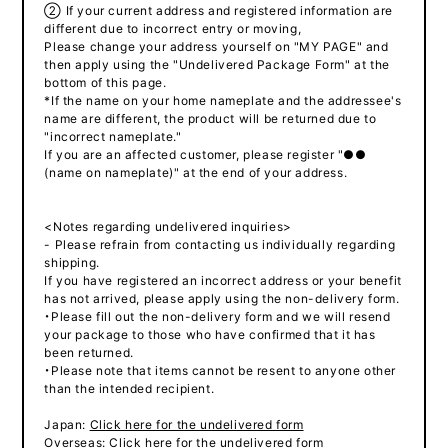
② If your current address and registered information are
different due to incorrect entry or moving,
Please change your address yourself on "MY PAGE" and
then apply using the "Undelivered Package Form" at the
bottom of this page.
*If the name on your home nameplate and the addressee's
name are different, the product will be returned due to
"incorrect nameplate."
If you are an affected customer, please register "●●
(name on nameplate)" at the end of your address.
<Notes regarding undelivered inquiries>
- Please refrain from contacting us individually regarding
shipping.
If you have registered an incorrect address or your benefit
has not arrived, please apply using the non-delivery form.
・Please fill out the non-delivery form and we will resend
your package to those who have confirmed that it has
been returned.
・Please note that items cannot be resent to anyone other
than the intended recipient.
Japan:
Click here for the undelivered form
Overseas:
Click here for the undelivered form