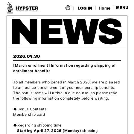
​ ​
Home
MENU
LOG IN
2026.04.30
[March enrollment] Information regarding shipping of
enrollment benefits
To all members who joined in March 2026, we are pleased
to announce the shipment of your membership benefits.
The bonus items will arrive in due course, so please read
the following information completely before waiting.
◆Bonus Contents
Membership card
◆Regarding shipping time
Starting April 27, 2026 (Monday)
shipping