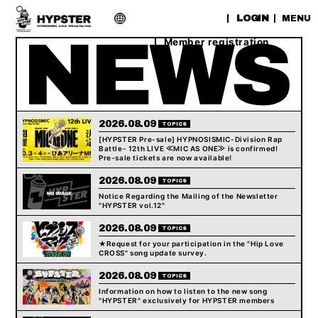
​ ​
LOGIN
MENU
Member registration
2026.08.09
TOPICS
[HYPSTER Pre-sale] HYPNOSISMIC-Division Rap
Battle- 12th LIVE ≪MIC AS ONE≫ is confirmed!
Pre-sale tickets are now available!
2026.08.09
TOPICS
Notice Regarding the Mailing of the Newsletter
"HYPSTER vol.12"
2026.08.09
TOPICS
★Request for your participation in the "Hip Love
CROSS" song update survey.
2026.08.09
TOPICS
Information on how to listen to the new song
"HYPSTER" exclusively for HYPSTER members