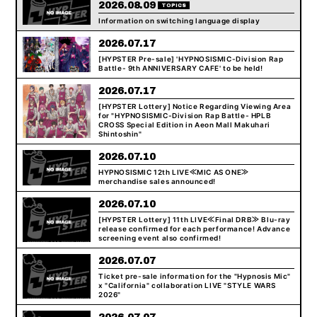
2026.08.09
TOPICS
Information on switching language display
2026.07.17
[HYPSTER Pre-sale] 'HYPNOSISMIC-Division Rap
Battle- 9th ANNIVERSARY CAFE' to be held!
2026.07.17
[HYPSTER Lottery] Notice Regarding Viewing Area
for "HYPNOSISMIC-Division Rap Battle- HPLB
CROSS Special Edition in Aeon Mall Makuhari
Shintoshin"
2026.07.10
HYPNOSISMIC 12th LIVE≪MIC AS ONE≫
merchandise sales announced!
2026.07.10
[HYPSTER Lottery] 11th LIVE≪Final DRB≫ Blu-ray
release confirmed for each performance! Advance
screening event also confirmed!
2026.07.07
Ticket pre-sale information for the "Hypnosis Mic"
x "California" collaboration LIVE "STYLE WARS
2026"