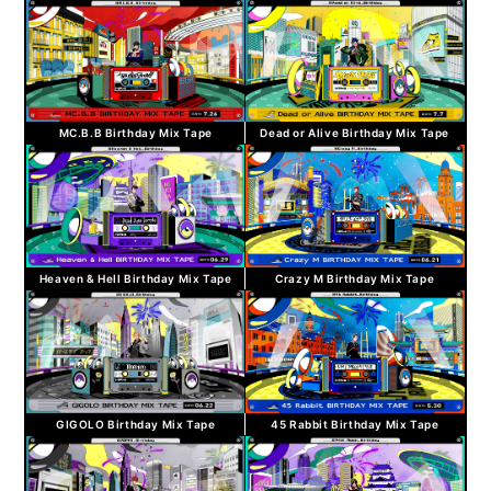
MC.B.B Birthday Mix Tape
Dead or Alive Birthday Mix Tape
Heaven & Hell Birthday Mix Tape
Crazy M Birthday Mix Tape
GIGOLO Birthday Mix Tape
45 Rabbit Birthday Mix Tape