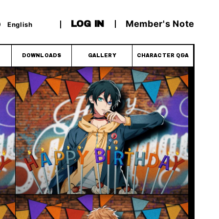
Member's Note
LOG IN
English
DOWNLOADS
GALLERY
CHARACTER Q&A