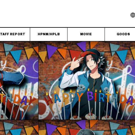
TAFF REPORT
HPNM/HPLB
MOVIE
GOODS