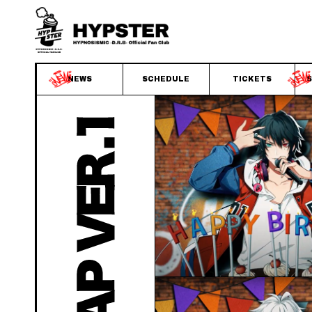
NEWS
SCHEDULE
TICKETS
S