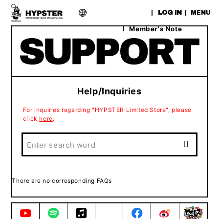
​ ​
LOG IN
MENU
Member's Note
Help/Inquiries
For inquiries regarding "HYPSTER Limited Store", please
click
here
.
There are no corresponding FAQs