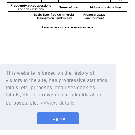
Frequently asked questions
Terms of use
hidden private policy
and consultations
Basic Specified Commercial
Proposal usage
Transaction Law Display
environment
© King Record Co., Ltd. All rights reserved
This website is based on the history of
visitors to the site, has progressive statistics,
totals, etc. purposes, and uses cookies,
labels, etc. for convenience, identification
purposes, etc.
>>View details
I agree