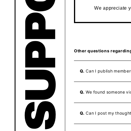
We appreciate 
Other questions regardin
Q.
Can I publish member-
Q.
We found someone vio
Q.
Can I post my though