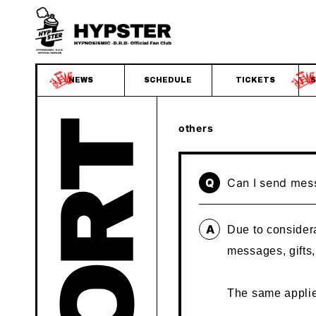
NEWS
SCHEDULE
TICKETS
S
others
Q
Can I send mes
A
Due to considera
messages, gifts
The same applie