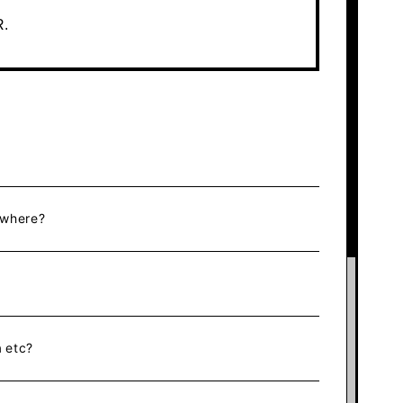
R.
ewhere?
 etc?