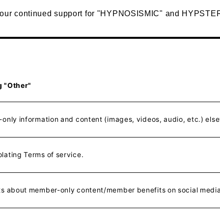
your continued support for "HYPNOSISMIC" and HYPSTE
g "Other"
only information and content (images, videos, audio, etc.) els
lating Terms of service.
ts about member-only content/member benefits on social media