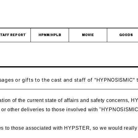
TAFF REPORT
HPNM/HPLB
MOVIE
GOODS
sages or gifts to the cast and staff of "HYPNOSISMIC
tion of the current state of affairs and safety concerns, H
, or other deliveries to those involved with "HYPNOSISMIC
s to those associated with HYPSTER, so we would really 