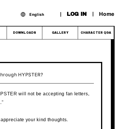
Home
LOG IN
English
DOWNLOADS
GALLERY
CHARACTER Q&A
" through HYPSTER?
YPSTER will not be accepting fan letters,
."
appreciate your kind thoughts.