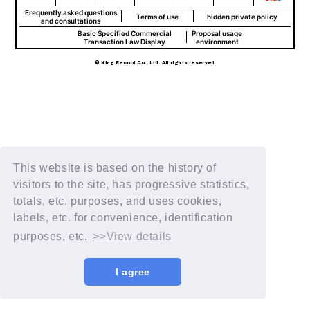
Frequently asked questions
Terms of use
hidden private policy
and consultations
Basic Specified Commercial
Proposal usage
Transaction Law Display
environment
© King Record Co., Ltd. All rights reserved
This website is based on the history of
visitors to the site, has progressive statistics,
totals, etc. purposes, and uses cookies,
labels, etc. for convenience, identification
purposes, etc.
>>View details
I agree