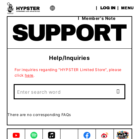
​ ​
LOG IN
MENU
Member's Note
Help/Inquiries
For inquiries regarding "HYPSTER Limited Store", please
click
here
.
There are no corresponding FAQs