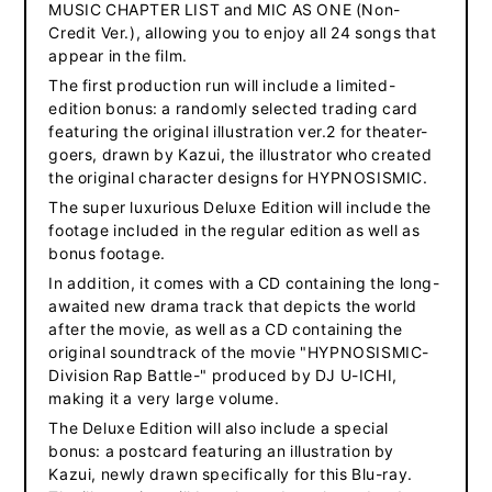
MUSIC CHAPTER LIST and MIC AS ONE (Non-
Credit Ver.), allowing you to enjoy all 24 songs that
appear in the film.
The first production run will include a limited-
edition bonus: a randomly selected trading card
featuring the original illustration ver.2 for theater-
goers, drawn by Kazui, the illustrator who created
the original character designs for HYPNOSISMIC.
The super luxurious Deluxe Edition will include the
footage included in the regular edition as well as
bonus footage.
In addition, it comes with a CD containing the long-
awaited new drama track that depicts the world
after the movie, as well as a CD containing the
original soundtrack of the movie "HYPNOSISMIC-
Division Rap Battle-" produced by DJ U-ICHI,
making it a very large volume.
The Deluxe Edition will also include a special
bonus: a postcard featuring an illustration by
Kazui, newly drawn specifically for this Blu-ray.