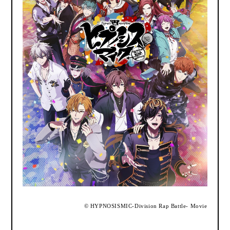
​ ​
©
HYPNOSISMIC
-Division Rap Battle- Movie