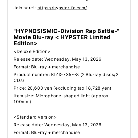
​ ​
Join here!:
https://hypster-fc.com/
"HYPNOSISMIC-Division Rap Battle-"
Movie Blu-ray < HYPSTER Limited
Edition>
<Deluxe Edition>
Release date: Wednesday, May 13, 2026
Format: Blu-ray + merchandise
Product number: KIZX-735～8 (2 Blu-ray discs/2
CDs)
Price: 20,600 yen (excluding tax 18,728 yen)
Item size: Microphone-shaped light (approx.
100mm)
<Standard version>
Release date: Wednesday, May 13, 2026
Format: Blu-ray + merchandise