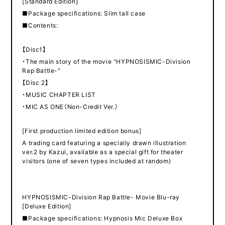
[Standard Edition]
■Package specifications: Slim tall case
■Contents:
【Disc1】
・The main story of the movie "HYPNOSISMIC-Division
Rap Battle-"
【Disc 2】
・MUSIC CHAPTER LIST
・MIC AS ONE（Non-Credit Ver.）
[First production limited edition bonus]
A trading card featuring a specially drawn illustration
ver.2 by Kazui, available as a special gift for theater
visitors (one of seven types included at random)
HYPNOSISMIC-Division Rap Battle- Movie Blu-ray
[Deluxe Edition]
■Package specifications: Hypnosis Mic Deluxe Box