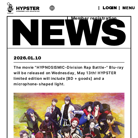
​ ​
LOGIN
MENU
Member registration
2026.01.10
The movie "HYPNOSISMIC-Division Rap Battle-" Blu-ray
will be released on Wednesday, May 13th! HYPSTER
limited edition will include [BD + goods] and a
microphone-shaped light.