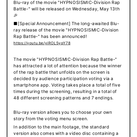
Blu-ray of the movie "HYPNOSISMIC-Division Rap
Battle-" will be released on Wednesday, May 13th
🎉
■[Special Announcement] The long-awaited Blu-
ray release of the movie "HYPNOSISMIC-Division
Rap Battle-" has been announced!
https://youtu.be/yiROL5yqY78
The movie "HYPNOSISMIC-Division Rap Battle-"
has attracted a lot of attention because the winner
of the rap battle that unfolds on the screen is
decided by audience participation voting via a
smartphone app.
Voting takes place a total of five
​ ​
times during the screening, resulting in a total of
48 different screening patterns and 7 endings.
Blu-ray version allows you to choose your own
story from the voting menu screen.
In addition to the main footage, the standard
version also comes with a video disc containing a