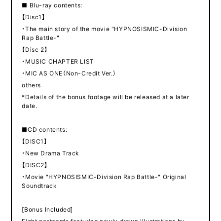
■ Blu-ray contents:
【Disc1】
・The main story of the movie "HYPNOSISMIC-Division
Rap Battle-"
【Disc 2】
・MUSIC CHAPTER LIST
・MIC AS ONE（Non-Credit Ver.）
others
*Details of the bonus footage will be released at a later
date.
■CD contents:
【DISC1】
・New Drama Track
【DISC2】
・Movie "HYPNOSISMIC-Division Rap Battle-" Original
Soundtrack
[Bonus Included]
Eight postcards featuring newly drawn illustrations by