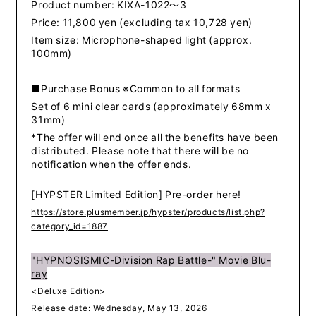
Product number: KIXA-1022～3
Price: 11,800 yen (excluding tax 10,728 yen)
Item size: Microphone-shaped light (approx.
100mm)
■Purchase Bonus ※Common to all formats
Set of 6 mini clear cards (approximately 68mm x
31mm)
*The offer will end once all the benefits have been
distributed. Please note that there will be no
notification when the offer ends.
[HYPSTER Limited Edition] Pre-order here!
https://store.plusmember.jp/hypster/products/list.php?
category_id=1887
"HYPNOSISMIC-Division Rap Battle-" Movie Blu-
ray
<Deluxe Edition>
Release date: Wednesday, May 13, 2026