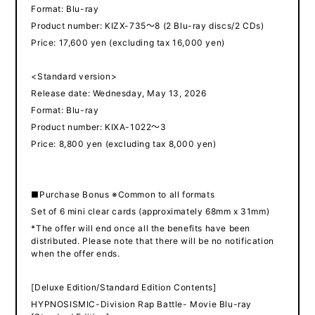
Format: Blu-ray
Product number: KIZX-735～8 (2 Blu-ray discs/2 CDs)
Price: 17,600 yen (excluding tax 16,000 yen)
<Standard version>
Release date: Wednesday, May 13, 2026
Format: Blu-ray
Product number: KIXA-1022～3
Price: 8,800 yen (excluding tax 8,000 yen)
■Purchase Bonus ※Common to all formats
Set of 6 mini clear cards (approximately 68mm x 31mm)
*The offer will end once all the benefits have been
distributed. Please note that there will be no notification
when the offer ends.
[Deluxe Edition/Standard Edition Contents]
HYPNOSISMIC-Division Rap Battle- Movie Blu-ray