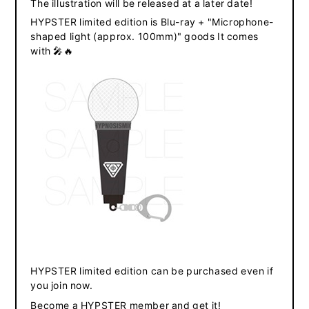
The illustration will be released at a later date!
HYPSTER limited edition is Blu-ray + "
Microphone-
shaped light
(approx. 100mm)" goods
It comes
​ ​
​ ​
with
🎤🔥
​ ​
​ ​
HYPSTER limited edition
can be purchased even if
you join now.
Become a HYPSTER member and get it
!