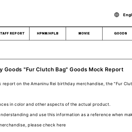
Engl
TAFF REPORT
HPNM/HPLB
MOVIE
GOODS
y Goods "Fur Clutch Bag" Goods Mock Report
k report on the Amaninu Rei birthday merchandise, the "Fur Clu
es in color and other aspects of the actual product.
nderstanding and use this information as a reference when ma
 merchandise, please check here