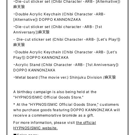
・Die-cut sticker set (Chibi Character -ARB- [Alternative])
麻天狼
・Double Acrylic Keychain (Chibi Character -ARB-
[Alternative]) DOPPO KANNONZAKA
・Die-cut sticker set (Chibi character -ARB- [1st
Anniversary])麻天狼
- Die-cut sticker set (Chibi Character -ARB- [Let's Play!])
麻天狼
・Double Acrylic Keychain (Chibi Character -ARB- [Let's
Play!]) DOPPO KANNONZAKA
・Acrylic Stand (Chibi Character -ARB- [1st Anniversary])
DOPPO KANNONZAKA
・Metal board (The movie ver.) Shinjuku Division /麻天狼
A birthday campaign is also being held at the
"HYPNOSISMIC Official Goods Store."
* At the "HYPNOSISMIC Official Goods Store," customers
who purchase goods featuring DOPPO KANNONZAKA will
receive a commemorative bromide as a gift.
For more information, please visit
the official
HYPNOSISMIC website.