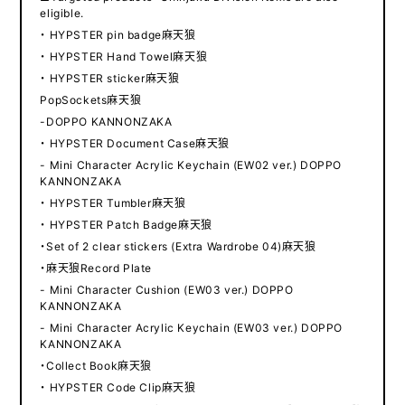
eligible.
・ HYPSTER pin badge麻天狼
・ HYPSTER Hand Towel麻天狼
・ HYPSTER sticker麻天狼
PopSockets麻天狼
-DOPPO KANNONZAKA
・ HYPSTER Document Case麻天狼
- Mini Character Acrylic Keychain (EW02 ver.) DOPPO
KANNONZAKA
・ HYPSTER Tumbler麻天狼
・ HYPSTER Patch Badge麻天狼
・Set of 2 clear stickers (Extra Wardrobe 04)麻天狼
・麻天狼Record Plate
- Mini Character Cushion (EW03 ver.) DOPPO
KANNONZAKA
- Mini Character Acrylic Keychain (EW03 ver.) DOPPO
KANNONZAKA
・Collect Book麻天狼
・ HYPSTER Code Clip麻天狼