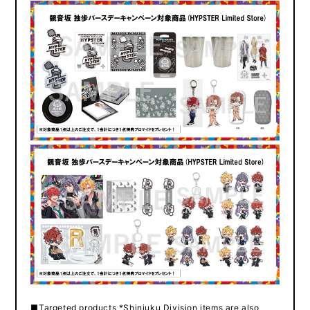
■Targeted products *Shinjuku Division items are also