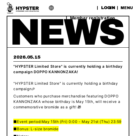
​ ​
LOGIN
MENU
Member registration
2026.05.15
"HYPSTER Limited Store" is currently holding a birthday
campaign DOPPO KANNONZAKA!
"HYPSTER Limited Store" is currently holding a birthday
campaign🎉
Customers who purchase merchandise featuring DOPPO
KANNONZAKA whose birthday is May 15th, will receive a
commemorative bromide as a gift! 🎁
■Event period:
May 15th (Fri) 0:00 - May 21st (Thu) 23:59
■Bonus: L-size bromide