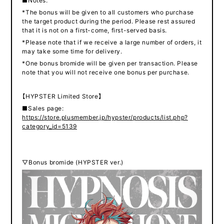
■Notes:
*The bonus will be given to all customers who purchase
the target product during the period. Please rest assured
that it is not on a first-come, first-served basis.
*Please note that if we receive a large number of orders, it
may take some time for delivery.
*One bonus bromide will be given per transaction. Please
note that you will not receive one bonus per purchase.
【HYPSTER Limited Store】
■Sales page:
https://store.plusmember.jp/hypster/products/list.php?
category_id=5139
▽Bonus bromide (HYPSTER ver.)