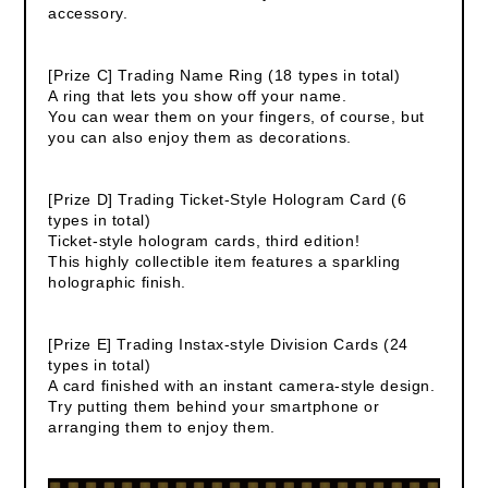
accessory.
[Prize C] Trading Name Ring (18 types in total)
A ring that lets you show off your name.
You can wear them on your fingers, of course, but
you can also enjoy them as decorations.
[Prize D] Trading Ticket-Style Hologram Card (6
types in total)
Ticket-style hologram cards, third edition!
This highly collectible item features a sparkling
holographic finish.
[Prize E] Trading Instax-style Division Cards (24
types in total)
A card finished with an instant camera-style design.
Try putting them behind your smartphone or
arranging them to enjoy them.