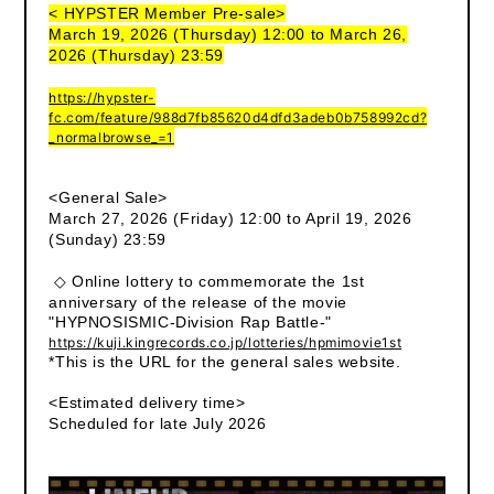
< HYPSTER Member Pre-sale>
March 19, 2026 (Thursday) 12:00 to March 26,
2026 (Thursday) 23:59
https://hypster-
fc.com/feature/988d7fb85620d4dfd3adeb0b758992cd?
_normalbrowse_=1
<General Sale>
March 27, 2026 (Friday) 12:00 to April 19, 2026
(Sunday) 23:59
◇ Online lottery to commemorate the 1st
anniversary of the release of the movie
"HYPNOSISMIC-Division Rap Battle-"
https://kuji.kingrecords.co.jp/lotteries/hpmimovie1st
*This is the URL for the general sales website.
<Estimated delivery time>
Scheduled for late July 2026