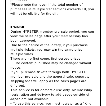
*Please note that even if the total number of
purchases in multiple transactions exceeds 10, you
will not be eligible for the gift.
■Notes■
During HYPSTER member pre-sale period, you can
view the sales page after your membership has
been approved.
Due to the nature of the lottery, if you purchase
multiple tickets, you may win the same prize
multiple times.
There are no first come, first served prizes.
・The content published may be changed without
notice.
If you purchase tickets through both HYPSTER
member pre-sale and the general sale, separate
shipping fees will apply as the sales pages are
different.
This service is for domestic use only. Membership
registration and delivery to addresses outside of
Japan are not available.
• To use this service, you must register as a "King