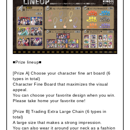
■Prize lineup■
[Prize A] Choose your character fine art board (6
types in total)
Character Fine Board that maximizes the visual
appeal.
You can choose your favorite design when you win.
Please take home your favorite one!
[Prize B] Trading Extra Large Chain (6 types in
total)
A large size that makes a strong impression.
You can also wear it around your neck as a fashion