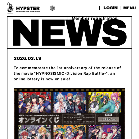
​ ​
LOGIN
MENU
Member registration
2026.03.19
To commemorate the 1st anniversary of the release of
the movie "HYPNOSISMIC-Division Rap Battle-", an
online lottery is now on sale!