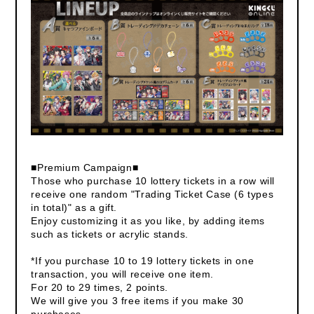
■Premium Campaign■
Those who purchase 10 lottery tickets in a row will
receive one random "Trading Ticket Case (6 types
in total)" as a gift.
Enjoy customizing it as you like, by adding items
such as tickets or acrylic stands.
*If you purchase 10 to 19 lottery tickets in one
transaction, you will receive one item.
For 20 to 29 times, 2 points.
We will give you 3 free items if you make 30
purchases.