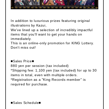
In addition to luxurious prizes featuring original
illustrations by Kazui,
We've lined up a selection of incredibly impactful
items that you'll want to get your hands on
immediately.
This is an online-only promotion for KING Lottery.
Don't miss out!
■Sales Price■
880 yen per session (tax included)
*Shipping fee: 1,100 yen (tax included) for up to 30
items in total, even with multiple orders.
*Registration as a "King Records member" is
required for purchase.
■Sales Schedule■