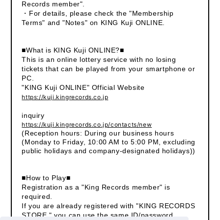
Records member".
・For details, please check the "Membership
Terms" and "Notes" on KING Kuji ONLINE.
■What is KING Kuji ONLINE?■
This is an online lottery service with no losing
tickets that can be played from your smartphone or
PC.
"KING Kuji ONLINE" Official Website
https://kuji.kingrecords.co.jp
inquiry
https://kuji.kingrecords.co.jp/contacts/new
(Reception hours: During our business hours
(Monday to Friday, 10:00 AM to 5:00 PM, excluding
public holidays and company-designated holidays))
■How to Play■
Registration as a "King Records member" is
required.
If you are already registered with "KING RECORDS
STORE," you can use the same ID/password.