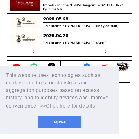
Introducing the "HPNM Hangout! + SPECIAL #77"
lyric match.
2026.05.29
This month's HYPSTER REPORT (May edition)
2026.04.30
This month's HYPSTER REPORT (April)
This website uses technologies such as
Help/Inquiries
Terms of service
privacy policy
cookies and tags for statistical and
Notation regarding Specified
Recommended
Commercial Transactions Law
environment
aggregation purposes based on access
history, and to identify devices and improve
© King Record Co., Ltd. All rights reserved
convenience.
>>Click here for details
agree