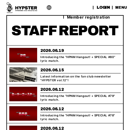
​ ​
LOGIN
MENU
Member registration
2026.06.19
Introducing the "HPNM Hangout! + SPECIAL #80"
lyric match.
2026.06.15
Latest information on the fan club newsletter
"HYPSTER vol.12"!
2026.06.12
Introducing the "HPNM Hangout! + SPECIAL #79"
lyric match.
2026.06.12
Introducing the "HPNM Hangout! + SPECIAL #78"
lyric match.
2026.06.12