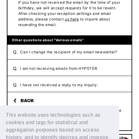
If you have not received the email by the time of your
birthday, we will accept requests for it to be resent.
After checking your reception settings and email
address, please contact
us here
to inquire about
resending the email.
Other questions about "Various emails"
Q.
Can I change the recipient of my email newsletter?
Q.
I am not receiving emails from HYPSTER.
Q.
I have not received a reply to my inquiry.
If the above example does not resolve your issue, please
This website uses technologies such as
contact us using the form below.
Contact Us
cookies and tags for statistical and
aggregation purposes based on access
history, and to identify devices and improve