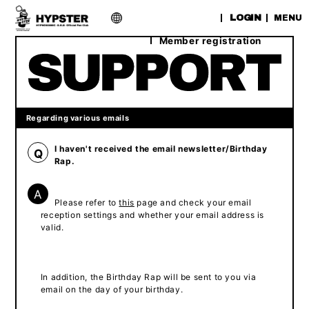
​ ​
LOGIN
MENU
Member registration
Regarding various emails
I haven't received the email newsletter/Birthday
Q
Rap.
A
Please refer to
this
page and check your email
reception settings and whether your email address is
valid.
In addition, the Birthday Rap will be sent to you via
email on the day of your birthday.