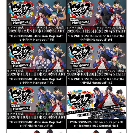
"HYPNOSISMIC-Division Rap Battl
"HYPNOSISMIC-Division Rap Battle
e-HPNM Hangout!" #5
-HPNM Hangout!" #4
"HYPNOSISMIC-Division Rap Battl
"HYPNOSISMIC-Division Rap Battle
e-HPNM Hangout!" #3
-HPNM Hangout!" #2
"HYPNOSISMIC-Division Rap Battl
HYPNOSISMIC- Niconico Rap Battl
e-HPNM Hangout!" #1
e - Remote #02 Second Half