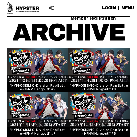
​ ​
LOGIN
MENU
Member registration
"HYPNOSISMIC-Division Rap Battl
"HYPNOSISMIC-Division Rap Battle
e-HPNM Hangout!" #9
-HPNM Hangout!" #8
"HYPNOSISMIC-Division Rap Battl
"HYPNOSISMIC-Division Rap Battle
e-HPNM Hangout!" #7
-HPNM Hangout!" #6