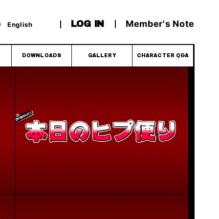
Member's Note
LOG IN
English
DOWNLOADS
GALLERY
CHARACTER Q&A