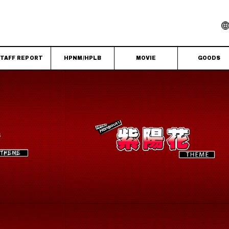
TAFF REPORT
HPNM/HPLB
MOVIE
GOODS