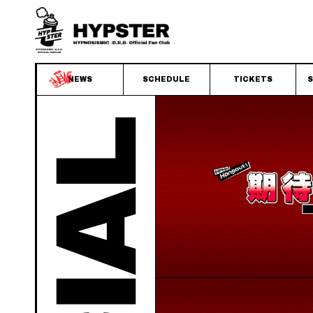
NEWS
SCHEDULE
TICKETS
S