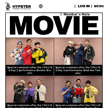
​ ​
LOG IN
MENU
Member's Note
Special comment after the 11th LIV
Special comment after the 11th LIV
E Day 2 performance (Buster Bro
E Day 2 performance (Bad Ass Tem
s!!!)
ple)
Special comment after the 11th LIV
Special comment after the 11th LIV
E Day 1 performance (Bad Ass Tem
E Day 1 performance (Buster Bro