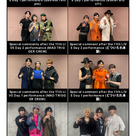
ple)
s!!!)
Special comments after the 11th LI
Special comment after the 11th LIV
VE Day 2 performance (MAD TRIG
E Day 2 performance (どついたれ本
GER CREW)
舗)
Special comments after the 11th LI
Special comment after the 11th LIV
VE Day 1 performance (MAD TRIGG
E Day 1 performance (どついたれ本
ER CREW)
舗)