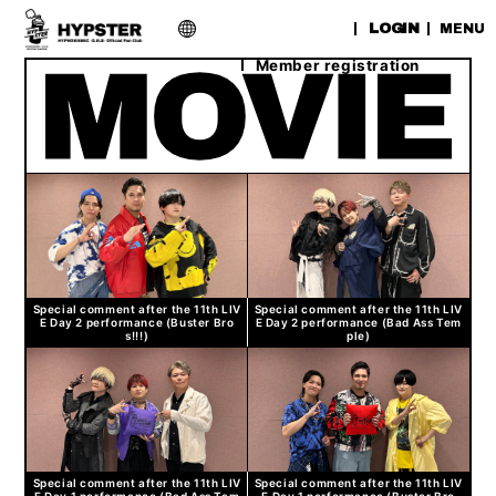
​ ​
LOGIN
MENU
Member registration
Special comment after the 11th LIV
Special comment after the 11th LIV
E Day 2 performance (Buster Bro
E Day 2 performance (Bad Ass Tem
s!!!)
ple)
Special comment after the 11th LIV
Special comment after the 11th LIV
E Day 1 performance (Bad Ass Tem
E Day 1 performance (Buster Bro