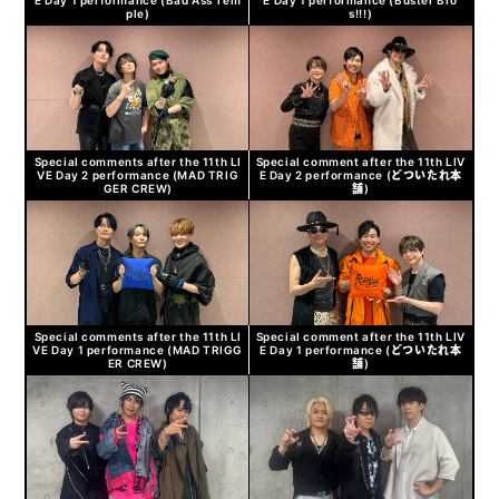
ple)
s!!!)
Special comments after the 11th LI
Special comment after the 11th LIV
VE Day 2 performance (MAD TRIG
E Day 2 performance (どついたれ本
GER CREW)
舗)
Special comments after the 11th LI
Special comment after the 11th LIV
VE Day 1 performance (MAD TRIGG
E Day 1 performance (どついたれ本
ER CREW)
舗)