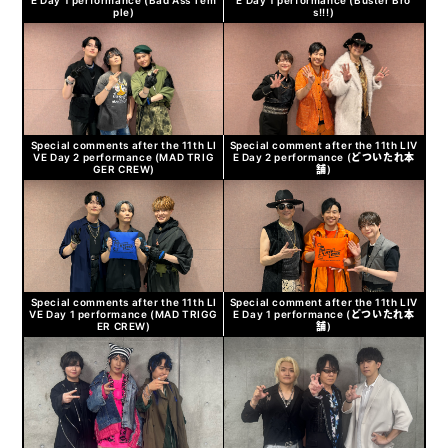
ple)
s!!!)
Special comments after the 11th LI
Special comment after the 11th LIV
VE Day 2 performance (MAD TRIG
E Day 2 performance (どついたれ本
GER CREW)
舗)
Special comments after the 11th LI
Special comment after the 11th LIV
VE Day 1 performance (MAD TRIGG
E Day 1 performance (どついたれ本
ER CREW)
舗)