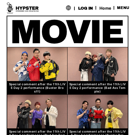
​ ​
Home
MENU
LOG IN
Special comment after the 11th LIV
Special comment after the 11th LIV
E Day 2 performance (Buster Bro
E Day 2 performance (Bad Ass Tem
s!!!)
ple)
Special comment after the 11th LIV
Special comment after the 11th LIV
E Day 1 performance (Bad Ass Tem
E Day 1 performance (Buster Bro