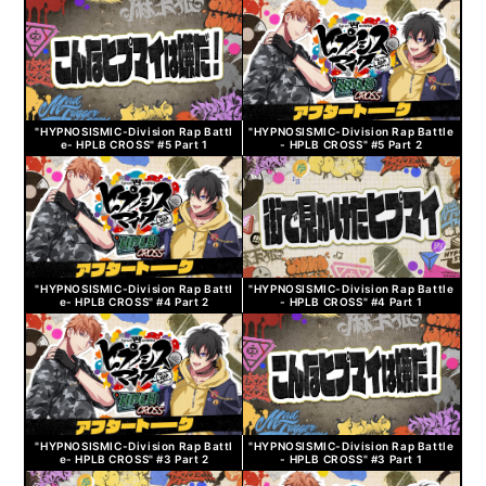
"HYPNOSISMIC-Division Rap Battl
"HYPNOSISMIC-Division Rap Battle
e- HPLB CROSS" #5 Part 1
- HPLB CROSS" #5 Part 2
"HYPNOSISMIC-Division Rap Battl
"HYPNOSISMIC-Division Rap Battle
e- HPLB CROSS" #4 Part 2
- HPLB CROSS" #4 Part 1
"HYPNOSISMIC-Division Rap Battl
"HYPNOSISMIC-Division Rap Battle
e- HPLB CROSS" #3 Part 2
- HPLB CROSS" #3 Part 1