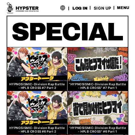
​ ​
SIGN UP
MENU
LOG IN
HYPNOSISMIC-Division Rap Battle
"HYPNOSISMIC-Division Rap Battle
- HPLB CROSS #7 Part 2
- HPLB CROSS" #7 Part 1
HYPNOSISMIC-Division Rap Battle
"HYPNOSISMIC-Division Rap Battle
- HPLB CROSS #6 Part 2
- HPLB CROSS" #6 Part 1