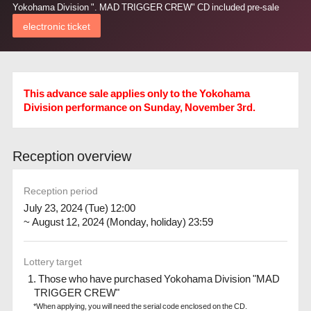
Yokohama Division ". MAD TRIGGER CREW" CD included pre-sale
electronic ticket
This advance sale applies only to the Yokohama
Division performance on Sunday, November 3rd.
Reception overview
Reception period
July 23, 2024 (Tue) 12:00
~ August 12, 2024 (Monday, holiday) 23:59
Lottery target
1. Those who have purchased Yokohama Division "MAD
TRIGGER CREW"
*When applying, you will need the serial code enclosed on the CD.