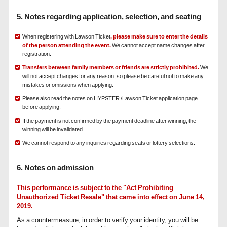
5. Notes regarding application, selection, and seating
When registering with Lawson Ticket
, please make sure to enter the details
of the person attending the event.
We cannot accept name changes after
registration.
Transfers between family members or friends are strictly prohibited.
We
will not accept changes for any reason, so please be careful not to make any
mistakes or omissions when applying.
Please also read the notes on HYPSTER /Lawson Ticket application page
before applying.
If the payment is not confirmed by the payment deadline after winning, the
winning will be invalidated.
We cannot respond to any inquiries regarding seats or lottery selections.
6. Notes on admission
This performance is subject to the "Act Prohibiting
Unauthorized Ticket Resale" that came into effect on June 14,
2019.
As a countermeasure, in order to verify your identity, you will be