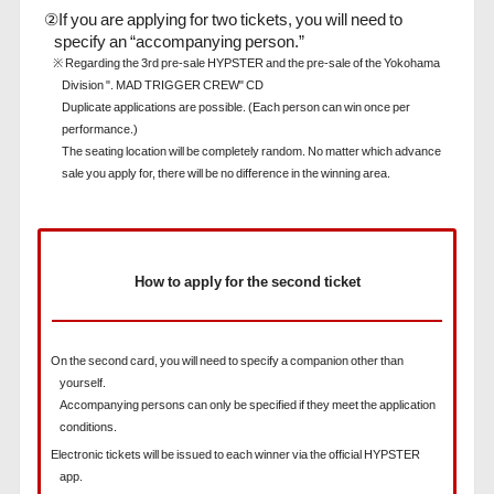
②If you are applying for two tickets, you will need to
specify an “accompanying person.”
※ Regarding the 3rd pre-sale HYPSTER and the pre-sale of the Yokohama
Division ". MAD TRIGGER CREW" CD
Duplicate applications are possible. (Each person can win once per
performance.)
The seating location will be completely random. No matter which advance
sale you apply for, there will be no difference in the winning area.
How to apply for the second ticket
On the second card, you will need to specify a companion other than
yourself.
Accompanying persons can only be specified if they meet the application
conditions.
Electronic tickets will be issued to each winner via the official HYPSTER
app.