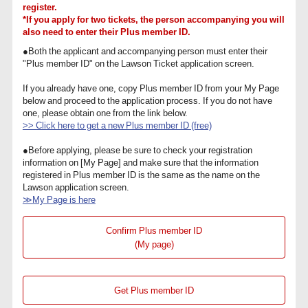
register.
*If you apply for two tickets, the person accompanying you will
also need to enter their Plus member ID.
●Both the applicant and accompanying person must enter their
"Plus member ID" on the Lawson Ticket application screen.
If you already have one, copy Plus member ID from your My Page
below and proceed to the application process. If you do not have
one, please obtain one from the link below.
>> Click here to get a new Plus member ID (free)
●Before applying, please be sure to check your registration
information on [My Page] and make sure that the information
registered in Plus member ID is the same as the name on the
Lawson application screen.
≫My Page is here
Confirm Plus member ID
(My page)
Get Plus member ID