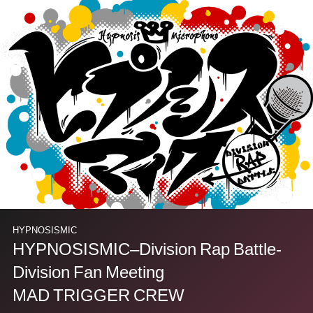
HYPNOSISMIC
HYPNOSISMIC–Division Rap Battle-
Division Fan Meeting
MAD TRIGGER CREW