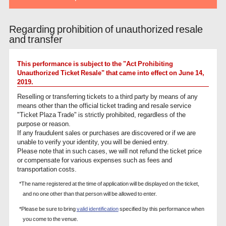
Regarding prohibition of unauthorized resale
and transfer
This performance is subject to the "Act Prohibiting
Unauthorized Ticket Resale" that came into effect on June 14,
2019.
Reselling or transferring tickets to a third party by means of any
means other than the official ticket trading and resale service
"Ticket Plaza Trade" is strictly prohibited, regardless of the
purpose or reason.
If any fraudulent sales or purchases are discovered or if we are
unable to verify your identity, you will be denied entry.
Please note that in such cases, we will not refund the ticket price
or compensate for various expenses such as fees and
transportation costs.
*The name registered at the time of application will be displayed on the ticket,
and no one other than that person will be allowed to enter.
*Please be sure to bring
valid identification
specified by this performance when
you come to the venue.