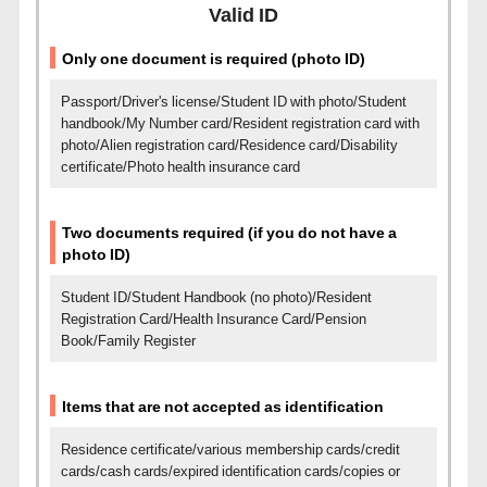
Valid ID
Only one document is required (photo ID)
Passport/Driver's license/Student ID with photo/Student
handbook/My Number card/Resident registration card with
photo/
Alien registration card/Residence card/Disability
certificate/Photo health insurance card
Two documents required (if you do not have a
photo ID)
Student ID/Student Handbook (no photo)/Resident
Registration Card/Health Insurance Card/Pension
Book/Family Register
Items that are not accepted as identification
Residence certificate/various membership cards/credit
cards/cash cards/expired identification cards/copies or