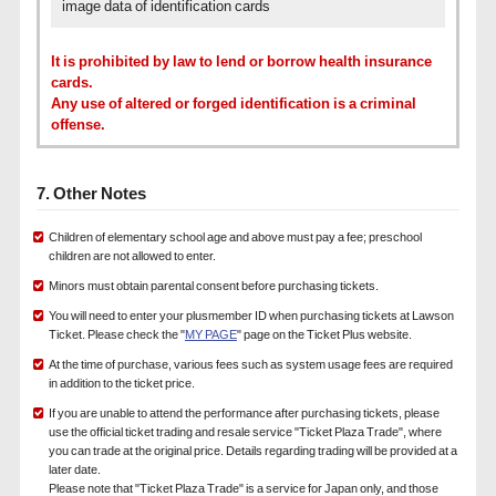
image data of identification cards
It is prohibited by law to lend or borrow health insurance
cards.
Any use of altered or forged identification is a criminal
offense.
7. Other Notes
Children of elementary school age and above must pay a fee; preschool
children are not allowed to enter.
Minors must obtain parental consent before purchasing tickets.
You will need to enter your plusmember ID when purchasing tickets at Lawson
Ticket. Please check the "
MY PAGE
" page on the Ticket Plus website.
At the time of purchase, various fees such as system usage fees are required
in addition to the ticket price.
If you are unable to attend the performance after purchasing tickets, please
use the official ticket trading and resale service "Ticket Plaza Trade", where
you can trade at the original price. Details regarding trading will be provided at a
later date.
Please note that "Ticket Plaza Trade" is a service for Japan only, and those