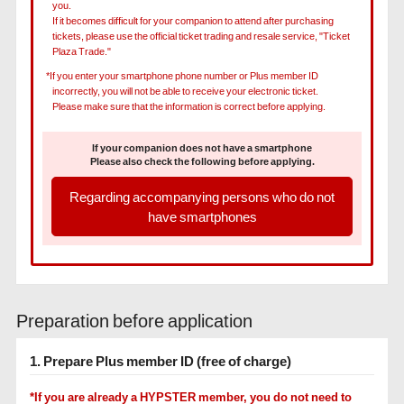
you.
If it becomes difficult for your companion to attend after purchasing
tickets, please use the official ticket trading and resale service, "Ticket
Plaza Trade."
*If you enter your smartphone phone number or Plus member ID
incorrectly, you will not be able to receive your electronic ticket.
Please make sure that the information is correct before applying.
If your companion does not have a smartphone
Please also check the following before applying.
Regarding accompanying persons who do not
have smartphones
Preparation before application
1. Prepare Plus member ID (free of charge)
*If you are already a HYPSTER member, you do not need to