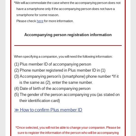
*We will accommodate the case where the accompanying person does not
have a smartphone only if the accompanying person does not have a
smartphone for some reason.
Please check
here
for more information.
Accompanying person registration information
When specifying a companion, you will need the following information:
(1) Plus member ID of accompanying person
(2) Phone number registered in Plus member ID in (1)
(3) Accompanying person's (smartphone) phone number *If it
is the same as (2), enter the same number.
(4) Date of birth of the accompanying person
(5) The gender of the person accompanying you (as stated on
their identification card)
≫ How to confirm Plus member ID
*Once selected, you will not be able to change your companion. Please be
sure to register the information of the person who will be accompanying