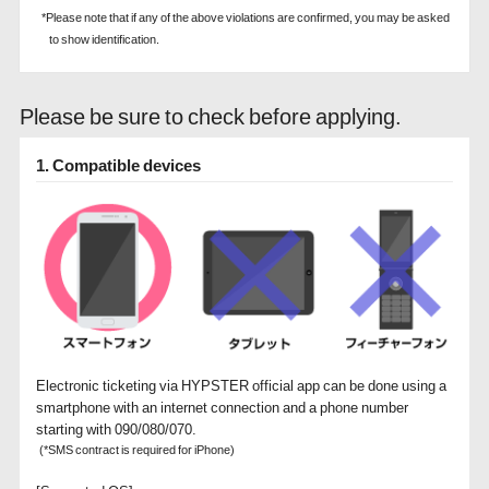
*Please note that if any of the above violations are confirmed, you may be asked
to show identification.
Please be sure to check before applying.
1. Compatible devices
Electronic ticketing via HYPSTER official app can be done using a
smartphone with an internet connection and a phone number
starting with 090/080/070.
(*SMS contract is required for iPhone)