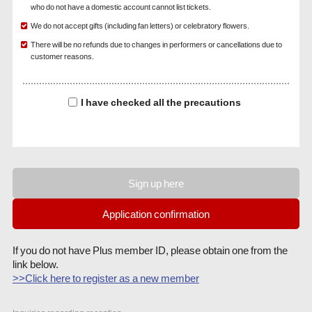
who do not have a domestic account cannot list tickets.
We do not accept gifts (including fan letters) or celebratory flowers.
There will be no refunds due to changes in performers or cancellations due to
customer reasons.
I have checked all the precautions
Sign up here
Application confirmation
If you do not have Plus member ID, please obtain one from the
link below.
>>Click here to register as a new member