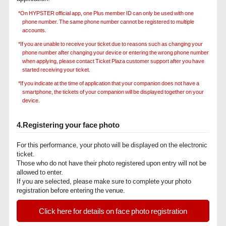
*On HYPSTER official app, one Plus member ID can only be used with one
phone number. The same phone number cannot be registered to multiple
accounts.
*If you are unable to receive your ticket due to reasons such as changing your
phone number after changing your device or entering the wrong phone number
when applying, please contact Ticket Plaza customer support after you have
started receiving your ticket.
*If you indicate at the time of application that your companion does not have a
smartphone, the tickets of your companion will be displayed together on your
device.
4.Registering your face photo
For this performance, your photo will be displayed on the electronic
ticket.
Those who do not have their photo registered upon entry will not be
allowed to enter.
If you are selected, please make sure to complete your photo
registration before entering the venue.
Click here for details on face photo registration