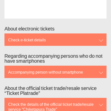
About electronic tickets
Check e-ticket details
Regarding accompanying persons who do not
have smartphones
Accompanying person without smartphone
About the official ticket trade/resale service
“Ticket Platrade”
Check the details of the official ticket trade/resale
service “Chiketapura Trade”