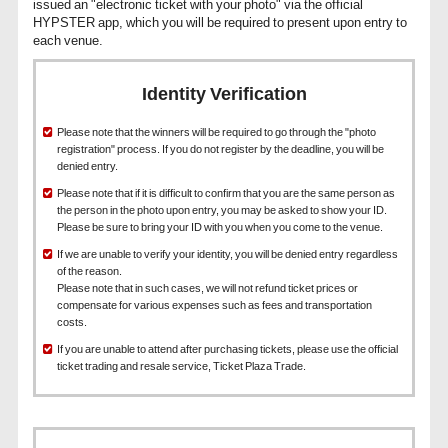
issued an "electronic ticket with your photo" via the official
HYPSTER app, which you will be required to present upon entry to
each venue.
Identity Verification
Please note that the winners will be required to go through the "photo
registration" process. If you do not register by the deadline, you will be
denied entry.
Please note that if it is difficult to confirm that you are the same person as
the person in the photo upon entry, you may be asked to show your ID.
Please be sure to bring your ID with you when you come to the venue.
If we are unable to verify your identity, you will be denied entry regardless
of the reason.
Please note that in such cases, we will not refund ticket prices or
compensate for various expenses such as fees and transportation
costs.
If you are unable to attend after purchasing tickets, please use the official
ticket trading and resale service, Ticket Plaza Trade.