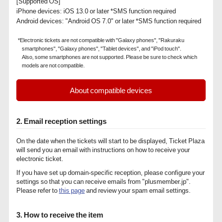
[Supported OS]
iPhone devices: iOS 13.0 or later *SMS function required
Android devices: "Android OS 7.0" or later *SMS function required
*Electronic tickets are not compatible with "Galaxy phones", "Rakuraku
smartphones", "Galaxy phones", "Tablet devices", and "iPod touch".
Also, some smartphones are not supported. Please be sure to check which
models are not compatible.
About compatible devices
2. Email reception settings
On the date when the tickets will start to be displayed, Ticket Plaza
will send you an email with instructions on how to receive your
electronic ticket.
If you have set up domain-specific reception, please configure your
settings so that you can receive emails from "plusmember.jp".
Please refer to
this page
and review your spam email settings.
3. How to receive the item