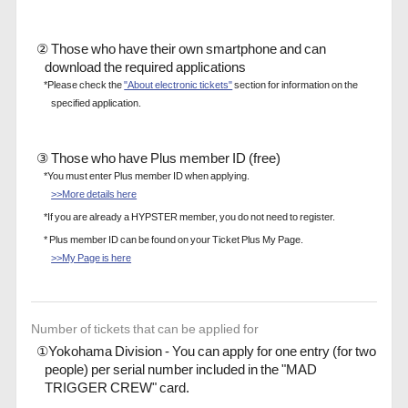
② Those who have their own smartphone and can
download the required applications
*Please check the
"About electronic tickets"
section for information on the
specified application.
③ Those who have Plus member ID (free)
*You must enter Plus member ID when applying.
>>More details here
*If you are already a HYPSTER member, you do not need to register.
* Plus member ID can be found on your Ticket Plus My Page.
>>My Page is here
Number of tickets that can be applied for
①Yokohama Division - You can apply for one entry (for two
people) per serial number included in the "MAD
TRIGGER CREW" card.