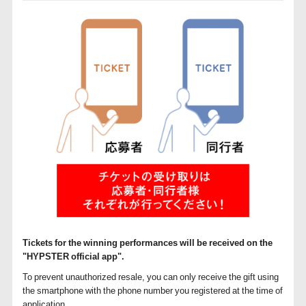
Tickets for the winning performances will be received on the
"HYPSTER official app".
To prevent unauthorized resale, you can only receive the gift using
the smartphone with the phone number you registered at the time of
application.