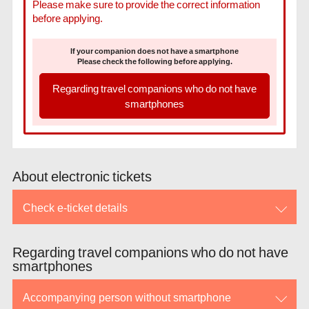
Please make sure to provide the correct information
before applying.
If your companion does not have a smartphone
Please check the following before applying.
Regarding travel companions who do not have
smartphones
About electronic tickets
Check e-ticket details
Regarding travel companions who do not have
smartphones
Accompanying person without smartphone