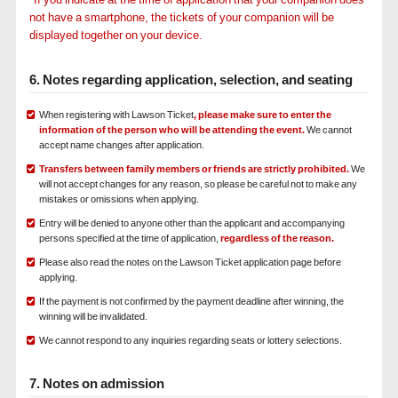
not have a smartphone, the tickets of your companion will be
displayed together on your device.
6. Notes regarding application, selection, and seating
When registering with Lawson Ticket
, please make sure to enter the
information of the person who will be attending the event.
We cannot
accept name changes after application.
Transfers between family members or friends are strictly prohibited.
We
will not accept changes for any reason, so please be careful not to make any
mistakes or omissions when applying.
Entry will be denied to anyone other than the applicant and accompanying
persons specified at the time of application,
regardless of the reason.
Please also read the notes on the Lawson Ticket application page before
applying.
If the payment is not confirmed by the payment deadline after winning, the
winning will be invalidated.
We cannot respond to any inquiries regarding seats or lottery selections.
7. Notes on admission