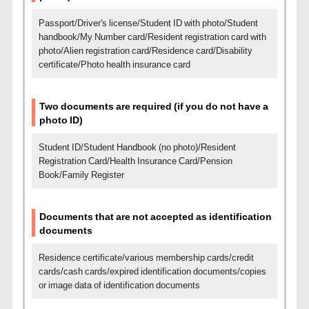
Passport/Driver's license/Student ID with photo/Student
handbook/My Number card/Resident registration card with
photo/
Alien registration card/Residence card/Disability
certificate/Photo health insurance card
Two documents are required (if you do not have a
photo ID)
Student ID/Student Handbook (no photo)/Resident
Registration Card/Health Insurance Card/Pension
Book/Family Register
Documents that are not accepted as identification
documents
Residence certificate/various membership cards/credit
cards/cash cards/expired identification documents/copies
or image data of identification documents