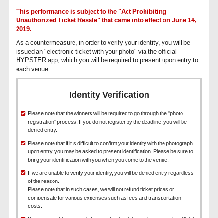
This performance is subject to the "Act Prohibiting
Unauthorized Ticket Resale" that came into effect on June 14,
2019.
As a countermeasure, in order to verify your identity, you will be
issued an "electronic ticket with your photo" via the official
HYPSTER app, which you will be required to present upon entry to
each venue.
Identity Verification
Please note that the winners will be required to go through the "photo
registration" process. If you do not register by the deadline, you will be
denied entry.
Please note that if it is difficult to confirm your identity with the photograph
upon entry, you may be asked to present identification. Please be sure to
bring your identification with you when you come to the venue.
If we are unable to verify your identity, you will be denied entry regardless
of the reason.
Please note that in such cases, we will not refund ticket prices or
compensate for various expenses such as fees and transportation
costs.