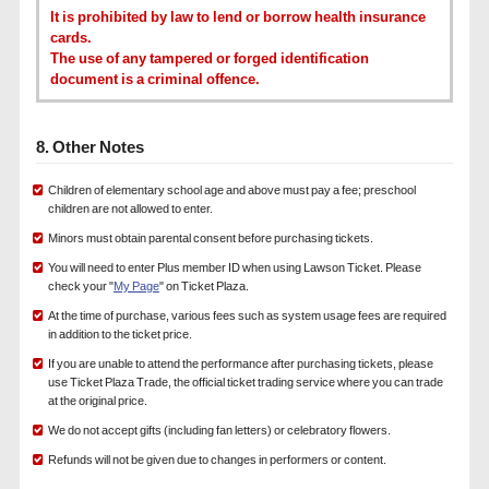
It is prohibited by law to lend or borrow health insurance
cards.
The use of any tampered or forged identification
document is a criminal offence.
8. Other Notes
Children of elementary school age and above must pay a fee; preschool
children are not allowed to enter.
Minors must obtain parental consent before purchasing tickets.
You will need to enter Plus member ID when using Lawson Ticket. Please
check your "
My Page
" on Ticket Plaza.
At the time of purchase, various fees such as system usage fees are required
in addition to the ticket price.
If you are unable to attend the performance after purchasing tickets, please
use Ticket Plaza Trade, the official ticket trading service where you can trade
at the original price.
We do not accept gifts (including fan letters) or celebratory flowers.
Refunds will not be given due to changes in performers or content.