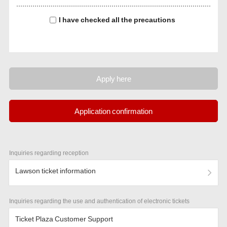
I have checked all the precautions
Apply here
Application confirmation
Inquiries regarding reception
Lawson ticket information
Inquiries regarding the use and authentication of electronic tickets
Ticket Plaza Customer Support