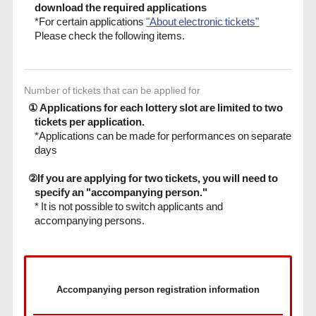
download the required applications
*For certain applications
"About electronic tickets"
Please check the following items.
Number of tickets that can be applied for
① Applications for each lottery slot are limited to two
tickets per application.
*Applications can be made for performances on separate
days
②If you are applying for two tickets, you will need to
specify an "accompanying person."
* It is not possible to switch applicants and
accompanying persons.
Accompanying person registration information