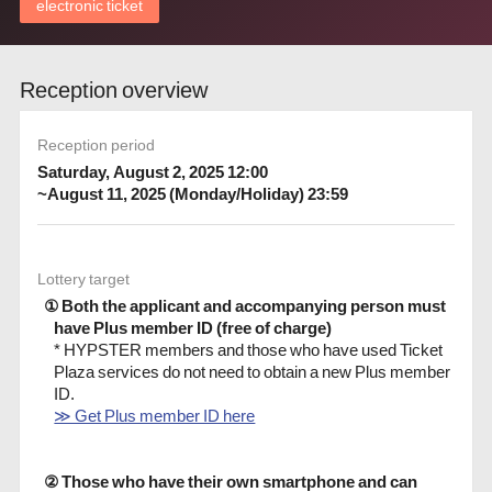
electronic ticket
Reception overview
Reception period
Saturday, August 2, 2025 12:00
~August 11, 2025 (Monday/Holiday) 23:59
Lottery target
① Both the applicant and accompanying person must
have Plus member ID (free of charge)
* HYPSTER members and those who have used Ticket
Plaza services do not need to obtain a new Plus member
ID.
≫ Get Plus member ID here
② Those who have their own smartphone and can