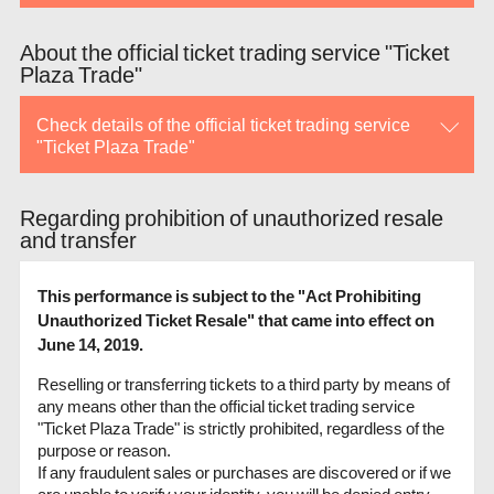
About the official ticket trading service "Ticket
Plaza Trade"
Check details of the official ticket trading service
"Ticket Plaza Trade"
Regarding prohibition of unauthorized resale
and transfer
This performance is subject to the "Act Prohibiting
Unauthorized Ticket Resale" that came into effect on
June 14, 2019.
Reselling or transferring tickets to a third party by means of
any means other than the official ticket trading service
"Ticket Plaza Trade" is strictly prohibited, regardless of the
purpose or reason.
If any fraudulent sales or purchases are discovered or if we
are unable to verify your identity, you will be denied entry.