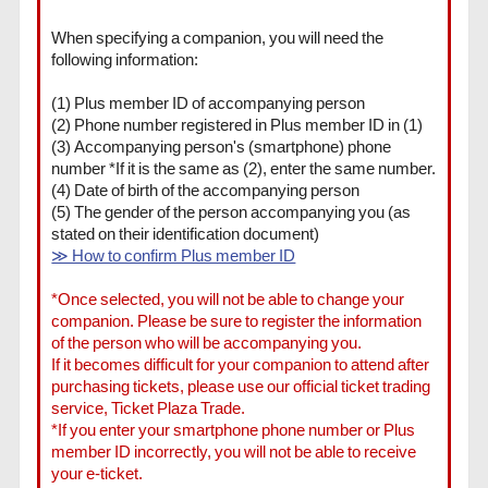
When specifying a companion, you will need the
following information:
(1) Plus member ID of accompanying person
(2) Phone number registered in Plus member ID in (1)
(3) Accompanying person's (smartphone) phone
number *If it is the same as (2), enter the same number.
(4) Date of birth of the accompanying person
(5) The gender of the person accompanying you (as
stated on their identification document)
≫ How to confirm Plus member ID
*Once selected, you will not be able to change your
companion. Please be sure to register the information
of the person who will be accompanying you.
If it becomes difficult for your companion to attend after
purchasing tickets, please use our official ticket trading
service, Ticket Plaza Trade.
*If you enter your smartphone phone number or Plus
member ID incorrectly, you will not be able to receive
your e-ticket.