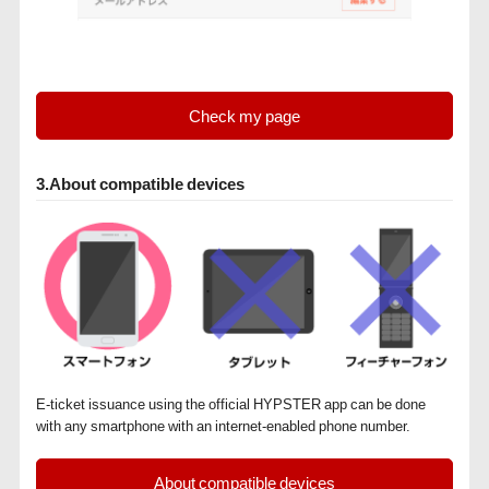
Check my page
3.About compatible devices
E-ticket issuance using the official HYPSTER app can be done
with any smartphone with an internet-enabled phone number.
About compatible devices