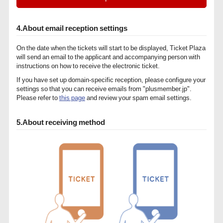
4.About email reception settings
On the date when the tickets will start to be displayed, Ticket Plaza
will send an email to the applicant and accompanying person with
instructions on how to receive the electronic ticket.
If you have set up domain-specific reception, please configure your
settings so that you can receive emails from "plusmember.jp".
Please refer to
this page
and review your spam email settings.
5.About receiving method