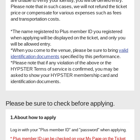
Please note that in such cases, we will not refund the ticket
price or compensate for various expenses such as fees
and transportation costs.
*The name registered to Plus member ID you registered
when applying will be displayed on the ticket, and only you
will be allowed entry.
*When you come to the venue, please be sure to bring
valid
identification documents
specified by this performance.
*Please note that if any violation of the above or the
HYPSTER Terms of service is confirmed, you may be
asked to show your HYPSTER membership card and
identification documents.
Please be sure to check before applying.
1.About how to apply
Log in with your "Plus member ID" and "password" when applying.
* Plus member ID can be checked on your My Page on the Ticket