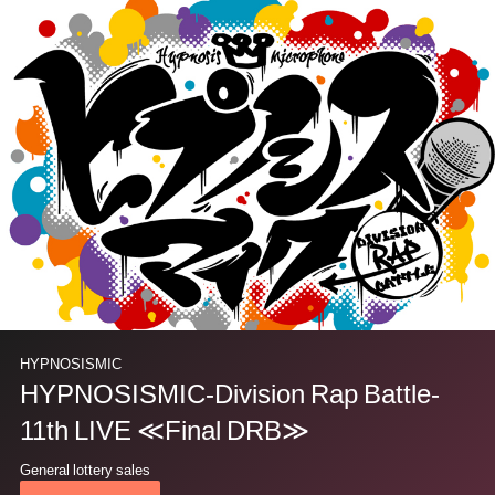
HYPNOSISMIC
HYPNOSISMIC-Division Rap Battle-
11th LIVE ≪Final DRB≫
General lottery sales