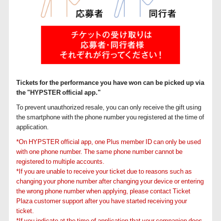
Tickets for the performance you have won can be picked up via
the "HYPSTER official app."
To prevent unauthorized resale, you can only receive the gift using
the smartphone with the phone number you registered at the time of
application.
*On HYPSTER official app, one Plus member ID can only be used
with one phone number. The same phone number cannot be
registered to multiple accounts.
*If you are unable to receive your ticket due to reasons such as
changing your phone number after changing your device or entering
the wrong phone number when applying, please contact Ticket
Plaza customer support after you have started receiving your
ticket.
*If you indicate at the time of application that your companion does