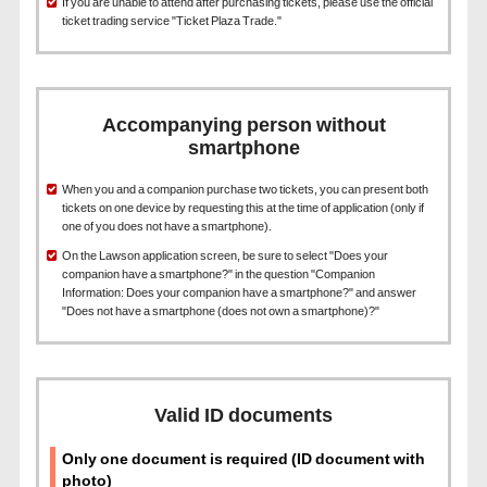
If you are unable to attend after purchasing tickets, please use the official
ticket trading service "Ticket Plaza Trade."
Accompanying person without
smartphone
When you and a companion purchase two tickets, you can present both
tickets on one device by requesting this at the time of application (only if
one of you does not have a smartphone).
On the Lawson application screen, be sure to select "Does your
companion have a smartphone?" in the question "Companion
Information: Does your companion have a smartphone?" and answer
"Does not have a smartphone (does not own a smartphone)?"
Valid ID documents
Only one document is required (ID document with
photo)