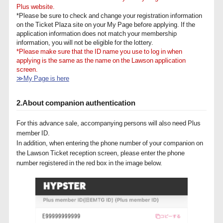
Plus website.
*Please be sure to check and change your registration information
on the Ticket Plaza site on your My Page before applying. If the
application information does not match your membership
information, you will not be eligible for the lottery.
*Please make sure that the ID name you use to log in when
applying is the same as the name on the Lawson application
screen.
≫My Page is here
2.About companion authentication
For this advance sale, accompanying persons will also need Plus
member ID.
In addition, when entering the phone number of your companion on
the Lawson Ticket reception screen, please enter the phone
number registered in the red box in the image below.